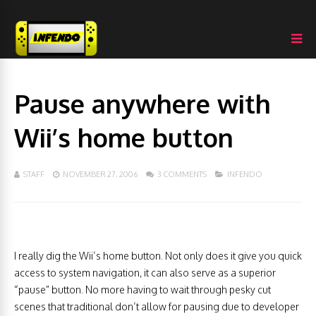
Pause anywhere with
Wii’s home button
STAFF
NOVEMBER 27, 2006
3 COMMENTS
INFENDO
I really dig the Wii’s home button. Not only does it give you quick
access to system navigation, it can also serve as a superior
“pause” button. No more having to wait through pesky cut
scenes that traditional don’t allow for pausing due to developer