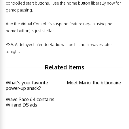
controlled start buttons. I use the home button liberally now for
game pausing.
And the Virtual Console’s suspend feature (again using the
home button) is just stellar.
PSA: A delayed Infendo Radio will be hitting airwaves later
tonight!
Related Items
What’s your favorite
Meet Mario, the billionaire
power-up snack?
Wave Race 64 contains
Wii and DS ads