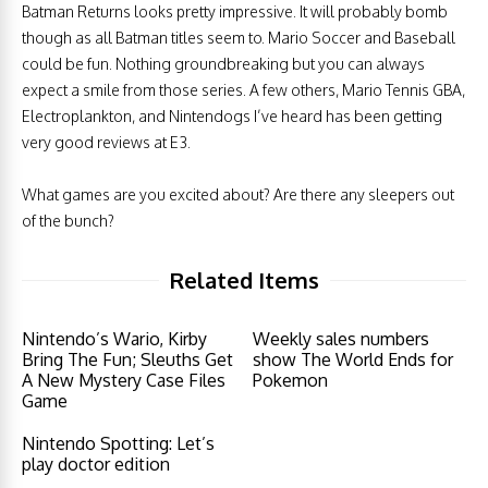
Batman Returns looks pretty impressive. It will probably bomb
though as all Batman titles seem to. Mario Soccer and Baseball
could be fun. Nothing groundbreaking but you can always
expect a smile from those series. A few others, Mario Tennis GBA,
Electroplankton, and Nintendogs I’ve heard has been getting
very good reviews at E3.
What games are you excited about? Are there any sleepers out
of the bunch?
Related Items
Nintendo’s Wario, Kirby
Weekly sales numbers
Bring The Fun; Sleuths Get
show The World Ends for
A New Mystery Case Files
Pokemon
Game
Nintendo Spotting: Let’s
play doctor edition