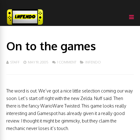
On to the games
STAFF
MAY 19, 2005
1 COMMENT
INFENDO
The word is out. We’ve got a nice little selection coming our way
soon. Let’s start off right with the new Zelda. Nuff said. Then
there is the fancy WarioWare Twisted. This game looks really
interesting and Gamespot has already given it a really good
review. I thought it might be gimmicky, but they claim the
mechanic never loses it’s touch.