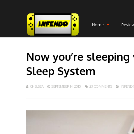
Home
Revie
Now you’re sleeping
Sleep System
CHELSEA
SEPTEMBER 14, 2010
23 COMMENTS
INFEND