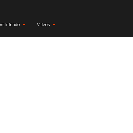
rt Infendo
Videos