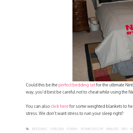
Could this be the
perfect bedding set
for the ultimate Nin
way, you’d best be careful not to cheat while using the 
You can also
click here
for some weighted blankets to help
stress. We don’t want stress to ruin your sleep right?
BEDDING
CHELSEA
FUNNY
HOME DECOR
IMAGES
NES
N