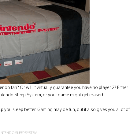
tendo fan? Or will it virtually guarantee you have no player 2? Either
Nintendo Sleep System, or your game might get erased.
 you sleep better. Gaming may be fun, but it also gives you a lot of
INTENDO SLEEP SYSTEM