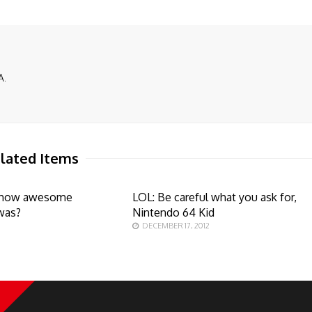
A.
lated Items
how awesome
LOL: Be careful what you ask for,
was?
Nintendo 64 Kid
DECEMBER 17, 2012