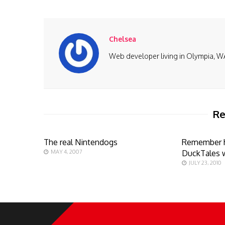
Chelsea
Web developer living in Olympia, W
Re
The real Nintendogs
Remember 
MAY 4, 2007
DuckTales 
JULY 23, 2010