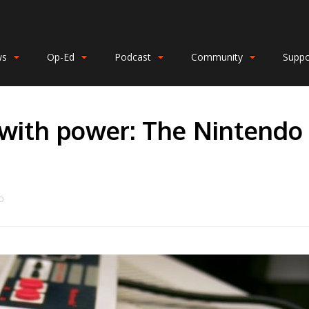
ws
Op-Ed
Podcast
Community
Suppo
 with power: The Nintendo
O