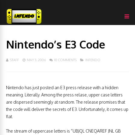
Nintendo’s E3 Code
STAFF
MAY 3, 2006
10 COMMENTS
INFENDO
Nintendo has just posted an E3 press release with a hidden
meaning. Literally. Among the press relase, upper case letters
are dispersed seemingly at random. The release promises that
the code will deliver the secrets of E3. Unfortunately, it comes up
flat.
The stream of uppercase letters is “UBJQL CNEQAREF JNL GB