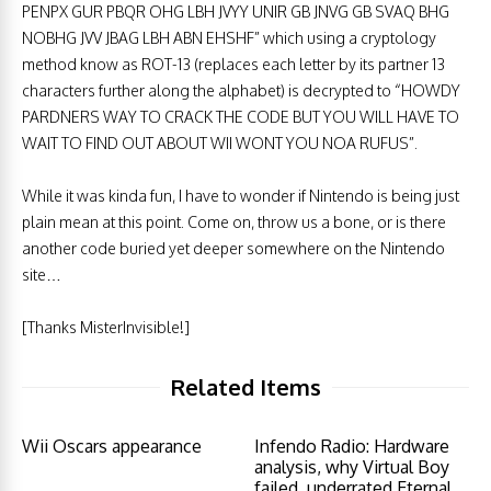
PENPX GUR PBQR OHG LBH JVYY UNIR GB JNVG GB SVAQ BHG
NOBHG JVV JBAG LBH ABN EHSHF” which using a cryptology
method know as ROT-13 (replaces each letter by its partner 13
characters further along the alphabet) is decrypted to “HOWDY
PARDNERS WAY TO CRACK THE CODE BUT YOU WILL HAVE TO
WAIT TO FIND OUT ABOUT WII WONT YOU NOA RUFUS”.
While it was kinda fun, I have to wonder if Nintendo is being just
plain mean at this point. Come on, throw us a bone, or is there
another code buried yet deeper somewhere on the Nintendo
site…
[Thanks MisterInvisible!]
Related Items
Wii Oscars appearance
Infendo Radio: Hardware
analysis, why Virtual Boy
failed, underrated Eternal