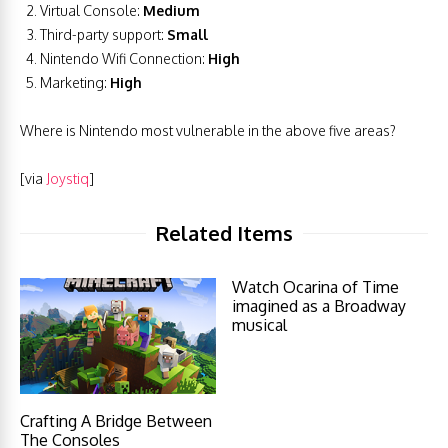
Virtual Console:
Medium
Third-party support:
Small
Nintendo Wifi Connection:
High
Marketing:
High
Where is Nintendo most vulnerable in the above five areas?
[via
Joystiq
]
Related Items
Watch Ocarina of Time
imagined as a Broadway
musical
Crafting A Bridge Between
The Consoles