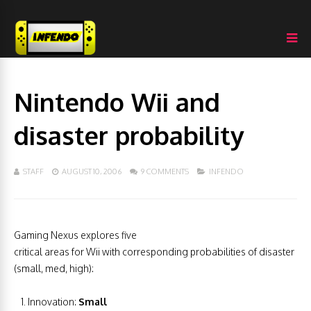
Nintendo Wii and
disaster probability
STAFF
AUGUST 10, 2006
9 COMMENTS
INFENDO
Gaming Nexus explores five
critical areas for Wii with corresponding probabilities of disaster
(small, med, high):
Innovation:
Small