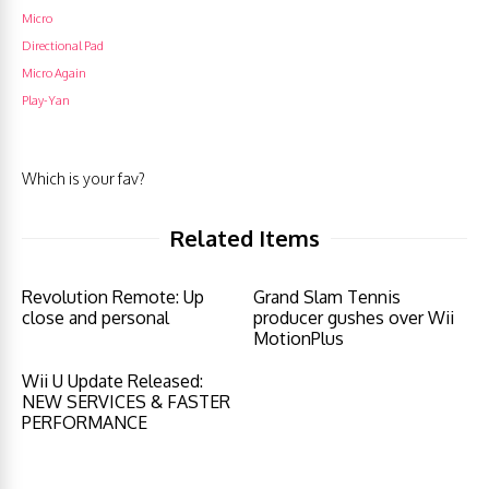
Micro
Directional Pad
Micro Again
Play-Yan
Which is your fav?
Related Items
Revolution Remote: Up
Grand Slam Tennis
close and personal
producer gushes over Wii
MotionPlus
Wii U Update Released:
NEW SERVICES & FASTER
PERFORMANCE