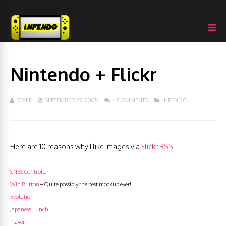
Nintendo + Flickr
STAFF
SEPTEMBER 27, 2005
4 COMMENTS
INFENDO
Here are 10 reasons why I like images via
Flickr RSS
:
SNES Controller
Win Button
– Quite possibly the best mockup ever!
Evolution
Japanese Lunch
Player