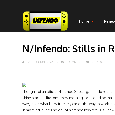
Home
Revie
N/Infendo: Stills in R
STAFF
JUNE 22, 2006
4 COMMENTS
INFENDO
Though not an official Nintendo Spotting, Infendo reader T
shiny black ds lite tomorrow morning, or it could be that 
way, this is what I saw from my car on the way to work this
in my mind, but it’s no doubt nintendo inspired.” Call now