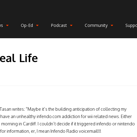
ws
Op-Ed
Podcast
Community
Suppo
eal Life
asan writes: “Maybe it’s the building anticipation of collecting my
I have an unhealthy infendo.com addiction for wii related news. Either
 morning in Cardiff. I couldn’t decide if it triggered infendo or nintendo
 for information, er, I mean Infendo Radio voicemail!!!