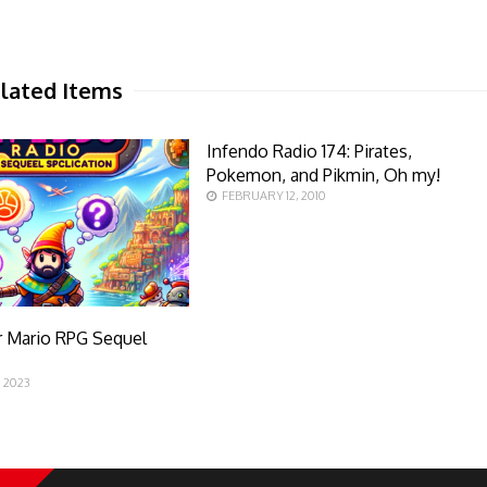
lated Items
Infendo Radio 174: Pirates,
Pokemon, and Pikmin, Oh my!
FEBRUARY 12, 2010
r Mario RPG Sequel
n
 2023