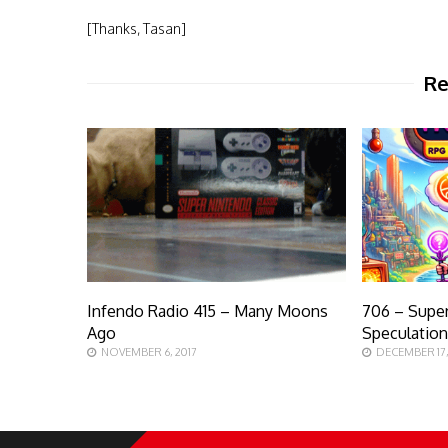
[Thanks, Tasan]
Re
Infendo Radio 415 – Many Moons
706 – Supe
Ago
Speculatio
NOVEMBER 6, 2017
DECEMBER 17,