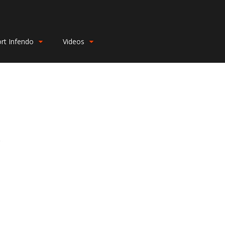
rt Infendo
Videos