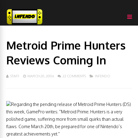
Metroid Prime Hunters
Reviews Coming In
STAFF
MARCH 20, 2006
22 COMMENTS
INFENDO
Regarding the pending release of Metroid Prime Hunters (DS)
this week, GamePro writes: “Metroid Prime: Hunters is a very
polished game, suffering more from small quirks than actual
flaws. Come March 20th, be prepared for one of Nintendo’s
greatest achievements yet.”