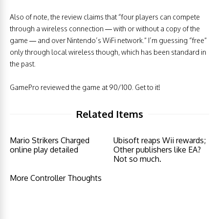
Also of note, the review claims that “four players can compete
through a wireless connection — with or without a copy of the
game — and over Nintendo’s WiFi network.” I’m guessing “free”
only through local wireless though, which has been standard in
the past.
GamePro reviewed the game at 90/100. Get to it!
Related Items
Mario Strikers Charged
Ubisoft reaps Wii rewards;
online play detailed
Other publishers like EA?
Not so much.
More Controller Thoughts