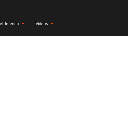
rt Infendo
Videos