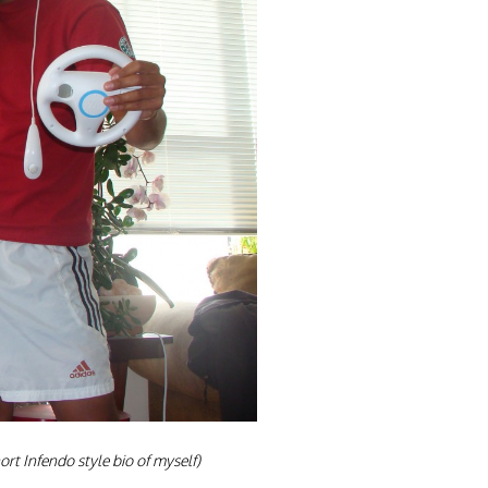
ort Infendo style bio of
myself)