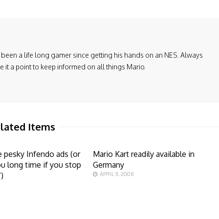
been a life long gamer since getting his hands on an NES. Always
it a point to keep informed on all things Mario.
lated Items
 pesky Infendo ads (or
Mario Kart readily available in
u long time if you stop
Germany
”)
APRIL 11, 2008