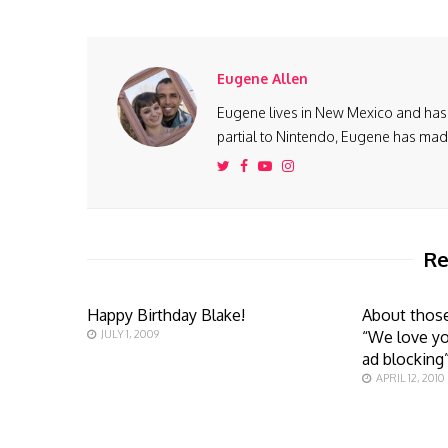
Eugene Allen
Eugene lives in New Mexico and has 
partial to Nintendo, Eugene has made 
Re
Happy Birthday Blake!
About those
JULY 1, 2009
“We love yo
ad blocking
APRIL 12, 2010