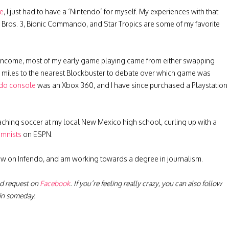
ge
, I just had to have a ‘Nintendo’ for myself. My experiences with that
io Bros. 3, Bionic Commando, and Star Tropics are some of my favorite
income, most of my early game playing came from either swapping
 5 miles to the nearest Blockbuster to debate over which game was
do console
was an Xbox 360, and I have since purchased a Playstation
ching soccer at my local New Mexico high school, curling up with a
umnists
on ESPN.
now on Infendo, and am working towards a degree in journalism.
nd request on
Facebook
. If you’re feeling really crazy, you can also follow
ain someday.