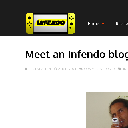
Home
Revie
Meet an Infendo blo
EUGENE ALLEN
APRIL 11, 2011
COMMENTS CLOSED
IN