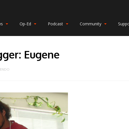
ws
Op-Ed
Podcast
Community
Suppo
gger: Eugene
FENDO