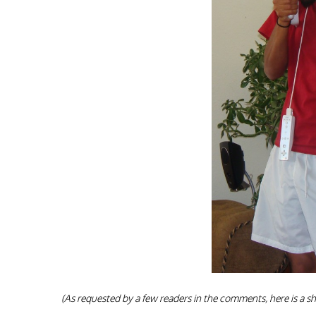
(As requested by a few readers in the comments, here is a sh