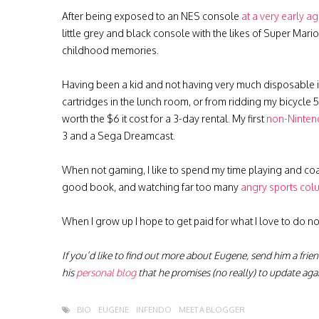
After being exposed to an NES console
at a very early a
little grey and black console with the likes of Super Mar
childhood memories.
Having been a kid and not having very much disposable 
cartridges in the lunch room, or from ridding my bicycle
worth the $6 it cost for a 3-day rental. My first
non-Ninten
3 and a Sega Dreamcast.
When not gaming, I like to spend my time playing and coa
good book, and watching far too many
angry sports col
When I grow up I hope to get paid for what I love to do 
If you’d like to find out more about Eugene, send him a frie
his
personal blog
that he promises (no really) to update ag
BIO
EUGENE
INFENDO
MEET A BLOGGER