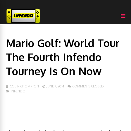
Mario Golf: World Tour
The Fourth Infendo
Tourney Is On Now
COLIN CROMPTON
JUNE 7, 2014
COMMENTS CLOSED
INFENDO