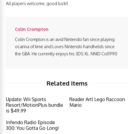
All players welcome, good luck!!
Colin Crompton
Colin Crompton is an avid Nintendo fan since playing
ocarina of time and Loves Nintendo handhelds since
the GBA. He currently enjoys his 3DS XL. NNID Col1990
Related Items
Update: Wii Sports
Reader Art! Lego Raccoon
Resort/MotionPlus bundle
Mario
is $49.99
Infendo Radio Episode
300: You Gotta Go Long!