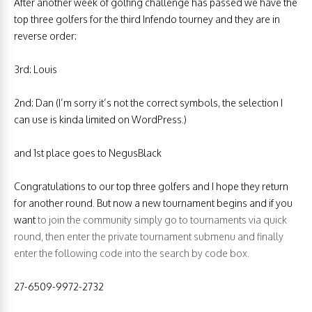
After another week of golfing challenge has passed we have the
top three golfers for the third Infendo tourney and they are in
reverse order:
3rd: Louis
2nd: Dan (I’m sorry it’s not the correct symbols, the selection I
can use is kinda limited on WordPress.)
and 1st place goes to NegusBlack
Congratulations to our top three golfers and I hope they return
for another round. But now a new tournament begins and if you
want
to join the community simply go to tournaments via quick
round, then enter the private tournament submenu and finally
enter the following code into the search by code box.
27-6509-9972-2732