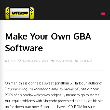
Make Your Own GBA
Software
STAFF
NOVEMBER 30, 2005
4 COMMENTS
INFENDO
Oh man, this is gonna be sweet. Jonathan S. Harbour, author of
“
Programming The Nintendo Game Boy Advance
“, has e-book
PDFs of his book– which
was originally meant to go to stores,
but legal problems with Nintendo prevented its sale–
on his site
up for download now.
Soon he’ll have a CD-ROM for sale