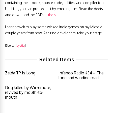
containing the e-book, source code, utilities, and compiler tools.
Until it is, you can pre-order it by emailing him. Read the deets
and download the PDFs
at the site
.
I cannot wait to play some wicked indie games on my Micro
a
couple years from now
.
Aspiring developers
, take your stage.
[Source:
Joystiq
]
Related Items
Zelda TP Is Long
Infendo Radio #34 – The
long and winding road
Dog killed by Wii remote,
revived by mouth-to-
mouth