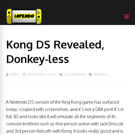
Kong DS Revealed,
Donkey-less
STAFF
OCTOBER 12, 2005
2 COMMENTS
INFENDO
A Nintendo DS version of the King Kong game has surfaced
today, coupled with screenshots, and it’s not a GBA port! It’s in
full 3D and looks like it will emulate all the segments of its
console brethren such as first-person action with Jack Driscoll
and 3rd person fisticuffs with Kong. It looks really good and is