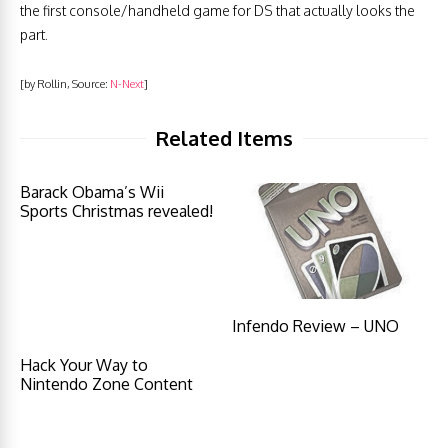
the first console/handheld game for DS that actually looks the
part.
[by Rollin, Source:
N-Next
]
Related Items
Barack Obama’s Wii
Sports Christmas revealed!
Infendo Review – UNO
Hack Your Way to
Nintendo Zone Content