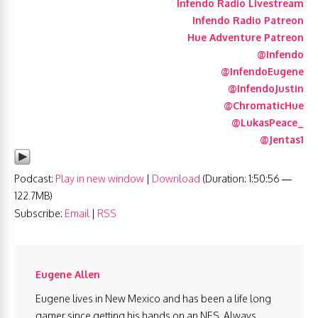
Infendo Radio Livestream
Infendo Radio Patreon
Hue Adventure Patreon
@Infendo
@InfendoEugene
@InfendoJustin
@ChromaticHue
@LukasPeace_
@Jentas1
Podcast:
Play in new window
|
Download
(Duration: 1:50:56 —
122.7MB)
Subscribe:
Email
|
RSS
Eugene Allen
Eugene lives in New Mexico and has been a life long
gamer since getting his hands on an NES. Always