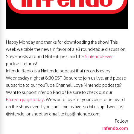
Happy Monday and thanks for downloading the show! This
week we table the news in favor of a e3 round-table discussion,
Steve hosts a round Nintentunes, and the
NintendoFever
podcast returns!
Infendo Radio is a Nintendo podcast that records every
Wednesday night at 8:30 EST. Be sure to join us live, and please
subscribe to our YouTube Channel! Love Nintendo podcasts?
Want to support Infendo Radio? Be sure to check out our
Patreon page today
! We would love for your voice to be heard
on the show even if you can’t join us live, so hit us up! Tweet us
@infendo, or shoot an email to
tips@infendo.com
.
Follow
Infendo.com