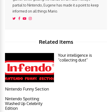
partial to Nintendo, Eugene has made it a point to keep
informed on all things Mario.
Related Items
Your intelligence is
“collecting dust”
Nintendo Funny Section
Nintendo Spotting:
Washed Up Celebrity
Edition