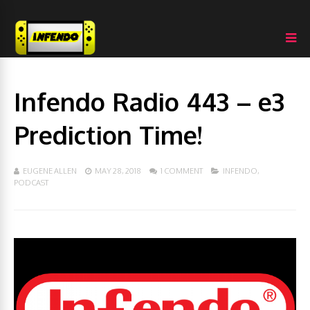
Infendo Radio 443 – e3
Prediction Time!
EUGENE ALLEN
MAY 28, 2018
1 COMMENT
INFENDO
,
PODCAST