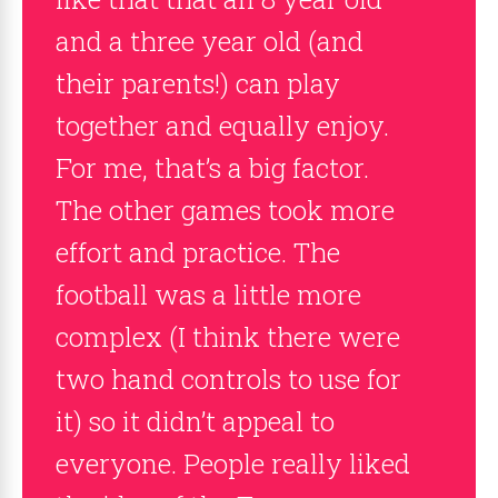
and a three year old (and
their parents!) can play
together and equally enjoy.
For me, that’s a big factor.
The other games took more
effort and practice. The
football was a little more
complex (I think there were
two hand controls to use for
it) so it didn’t appeal to
everyone. People really liked