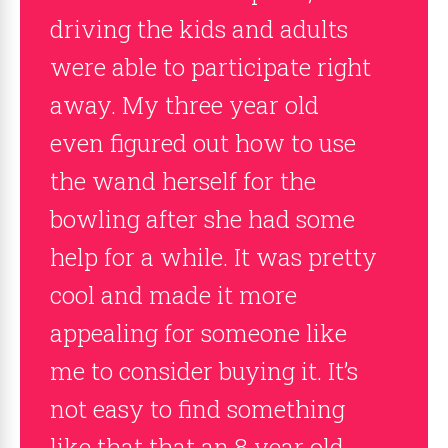
driving the kids and adults
were able to participate right
away. My three year old
even figured out how to use
the wand herself for the
bowling after she had some
help for a while. It was pretty
cool and made it more
appealing for someone like
me to consider buying it. It’s
not easy to find something
like that that an 8 year old