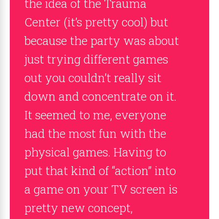
the idea of the Trauma
Center (it’s pretty cool) but
because the party was about
just trying different games
out you couldn’t really sit
down and concentrate on it.
It seemed to me, everyone
had the most fun with the
physical games. Having to
put that kind of “action” into
a game on your TV screen is
pretty new concept,