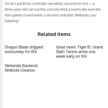
So let’s put those controller sensitivity concerns to rest — a
three-year-old can use this console! And, it seems like even the
non-gamer crowd wants a second controller. Nintendo, you
listening?
Related Items
Dragon Blade shipped
Great news: Tiger 10, Grand
exclusively for Wii
Slam Tennis arrive one
week early on Wii
Nintendo Backend:
Website Creation