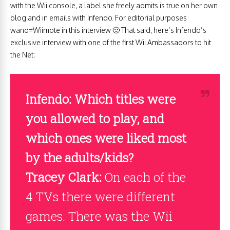
with the Wii console, a label she freely admits is true on her own
blog and in emails with Infendo. For editorial purposes
wand=Wiimote in this interview 🙂 That said, here’s Infendo’s
exclusive interview with one of the first Wii Ambassadors to hit
the Net:
Infendo: Which titles were
you allowed to play, and
which ones were liked most
by the adults/kids?
Tracey Clark:
On each of the
4 TVs there were different
games. There was the Wii