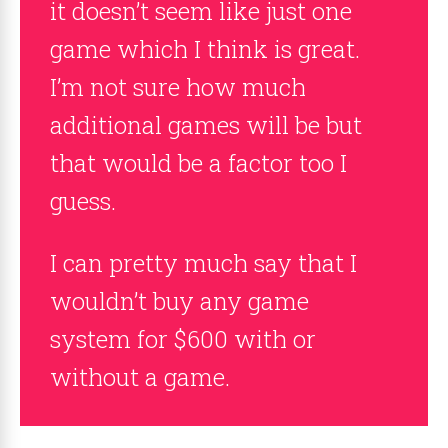
it doesn’t seem like just one
game which I think is great.
I’m not sure how much
additional games will be but
that would be a factor too I
guess.
I can pretty much say that I
wouldn’t buy any game
system for $600 with or
without a game.