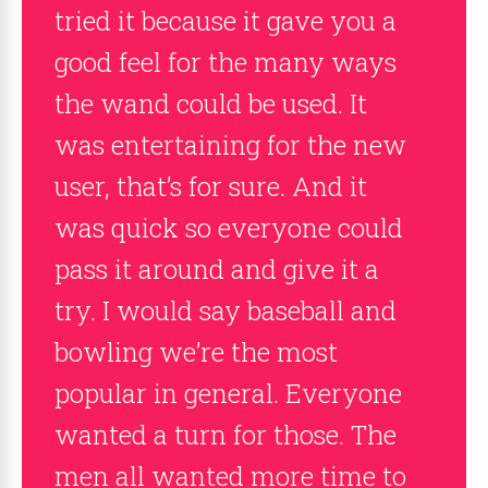
tried it because it gave you a
good feel for the many ways
the wand could be used. It
was entertaining for the new
user, that’s for sure. And it
was quick so everyone could
pass it around and give it a
try. I would say baseball and
bowling we’re the most
popular in general. Everyone
wanted a turn for those. The
men all wanted more time to