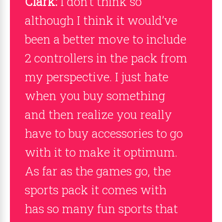
Clark:
I don’t think so
although I think it would’ve
been a better move to include
2 controllers in the pack from
my perspective. I just hate
when you buy something
and then realize you really
have to buy accessories to go
with it to make it optimum.
As far as the games go, the
sports pack it comes with
has so many fun sports that