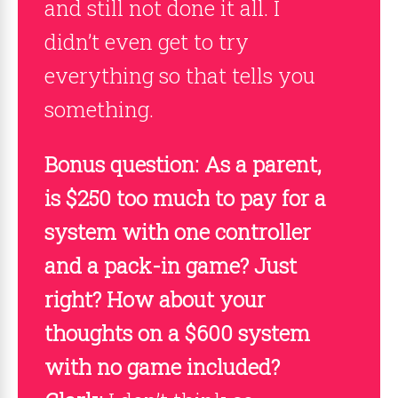
and still not done it all. I
didn’t even get to try
everything so that tells you
something.
Bonus question: As a parent,
is $250 too much to pay for a
system with one controller
and a pack-in game? Just
right? How about your
thoughts on a $600 system
with no game included?