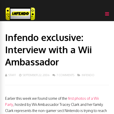
Infendo exclusive:
Interview with a Wii
Ambassador
STAFF
SEPTEMBER 22, 2006
7 COMMENTS
INFENDO
Earlier this week we found some of the
first photos of a Wii
Party
, hosted by Wii Ambassador Tracey Clark and her family.
Clark represents the non-gamer sect Nintendo is trying to reach