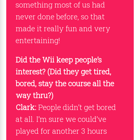
something most of us had
never done before, so that
made it really fun and very
entertaining!
Did the Wii keep people’s
interest? (Did they get tired,
bored, stay the course all the
way thru?)
Clark:
People didn’t get bored
at all. I’m sure we could’ve
played for another 3 hours