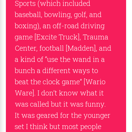
Sports (which included
baseball, bowling, golf, and
boxing), an off-road driving
game [Excite Truck], Trauma
Center, football [Madden], and
a kind of “use the wand in a
bunch a different ways to
beat the clock game” [Wario
Ware]. I don’t know what it
was called but it was funny.
It was geared for the younger
set I think but most people