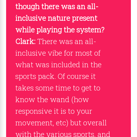
though there was an all-
inclusive nature present
while playing the system?
Clark:
There was an all-
inclusive vibe for most of
what was included in the
sports pack. Of course it
takes some time to get to
know the wand (how
responsive it is to your
movement, etc) but overall
with the various sports, and