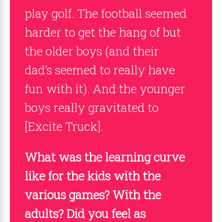
play golf. The football seemed
harder to get the hang of but
the older boys (and their
dad’s seemed to really have
fun with it). And the younger
boys really gravitated to
[Excite Truck].
What was the learning curve
like for the kids with the
various games? With the
adults? Did you feel as