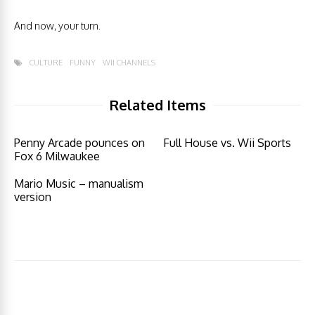
And now, your turn.
CULTURE
FUNNY
WII CHANNELS
Related Items
Penny Arcade pounces on
Full House vs. Wii Sports
Fox 6 Milwaukee
Mario Music – manualism
version