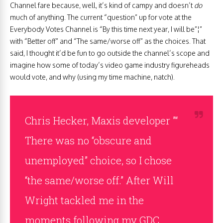
Channel fare because, well, it’s kind of campy and doesn’t
do
much of anything. The current “question” up for vote at the
Everybody Votes Channel is “By this time next year, I will be”¦”
with “Better off” and “The same/worse off” as the choices. That
said, I thought it’d be fun to go outside the channel’s scope and
imagine how some of today’s video game industry figureheads
would vote, and why (using my time machine, natch).
Chris Hecker, Maxis developer ”“
There was no “obscure and
unemployed” choice, so I chose
“the same/worse off.” After Will
Wright tackled me in the
moments following my GDC