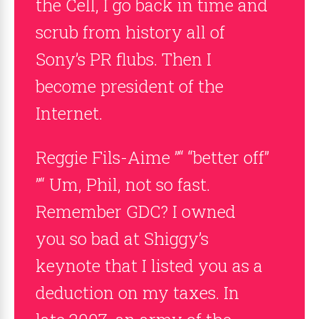
the Cell, I go back in time and
scrub from history all of
Sony’s PR flubs. Then I
become president of the
Internet.
Reggie Fils-Aime ”“ “better off”
”“ Um, Phil, not so fast.
Remember GDC? I owned
you so bad at Shiggy’s
keynote that I listed you as a
deduction on my taxes. In