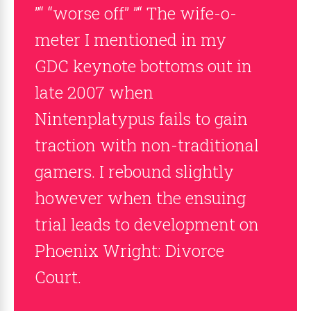
”“ “worse off” ”“ The wife-o-
meter I mentioned in my
GDC keynote bottoms out in
late 2007 when
Nintenplatypus fails to gain
traction with non-traditional
gamers. I rebound slightly
however when the ensuing
trial leads to development on
Phoenix Wright: Divorce
Court.