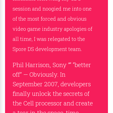
session and noogied me into one
of the most forced and obvious
video game industry apologies of
all time, I was relegated to the
Spore DS development team.
Phil Harrison, Sony ”“ “better
off” — Obviously. In
September 2007, developers
finally unlock the secrets of
the Cell processor and create
a tear in the space-time