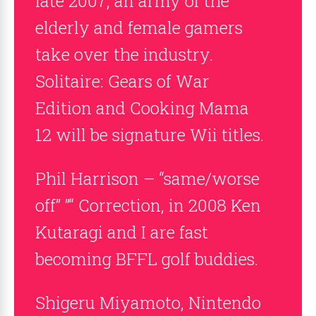
late 2007, an army of the
elderly and female gamers
take over the industry.
Solitaire: Gears of War
Edition and Cooking Mama
12 will be signature Wii titles.
Phil Harrison – “same/worse
off” ”“ Correction, in 2008 Ken
Kutaragi and I are fast
becoming BFFL golf buddies.
Shigeru Miyamoto, Nintendo