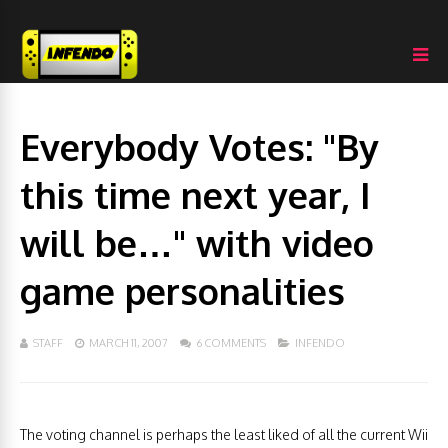
Everybody Votes: "By
this time next year, I
will be…" with video
game personalities
STAFF
MARCH 11, 2007
6 COMMENTS
INFENDO
The voting channel is perhaps the least liked of all the current Wii