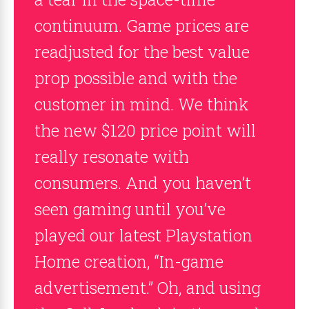
continuum. Game prices are
readjusted for the best value
prop possible and with the
customer in mind. We think
the new $120 price point will
really resonate with
consumers. And you haven’t
seen gaming until you’ve
played our latest Playstation
Home creation, “In-game
advertisement.” Oh, and using