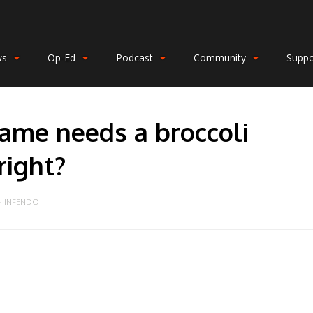
ws
Op-Ed
Podcast
Community
Suppo
ame needs a broccoli
ight?
INFENDO