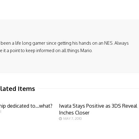
been a life long gamer since getting his hands on an NES. Always
it a point to keep informed on all things Mario.
lated Items
hip dedicated to…what?
Iwata Stays Positive as 3DS Reveal
1
Inches Closer
MAY 7, 2010