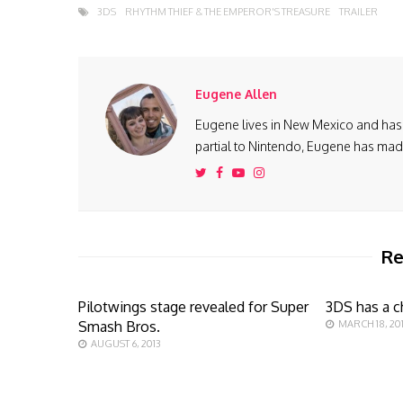
3DS
RHYTHM THIEF & THE EMPEROR'S TREASURE
TRAILER
Eugene Allen
Eugene lives in New Mexico and has 
partial to Nintendo, Eugene has made 
Re
Pilotwings stage revealed for Super
3DS has a c
Smash Bros.
MARCH 18, 201
AUGUST 6, 2013