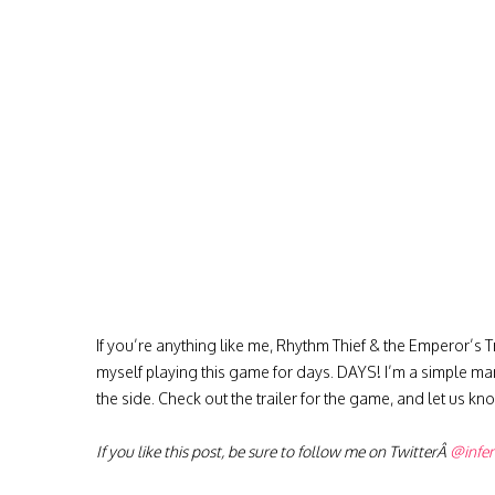
If you’re anything like me, Rhythm Thief & the Emperor’s Tr
myself playing this game for days. DAYS! I’m a simple man
the side. Check out the trailer for the game, and let us know
If you like this post, be sure to follow me on TwitterÂ
@infe