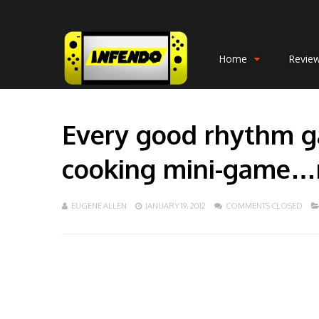
Home
Revie
Every good rhythm g
cooking mini-game…r
EUGENE ALLEN
JANUARY 19, 2012
COMMENTS CLOSED