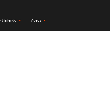
rt Infendo
Videos