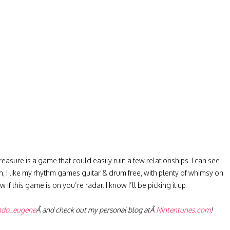
easure is a game that could easily ruin a few relationships. I can see
, I like my rhythm games guitar & drum free, with plenty of whimsy on
 if this game is on you’re radar. I know I’ll be picking it up.
ndo_eugene
Â and check out my personal blog atÂ
Nintentunes.com
!