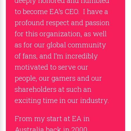
deeply honored and humbled
to become EA’s CEO. I have a
profound respect and passion
for this organization, as well
as for our global community
of fans, and I’m incredibly
motivated to serve our
people, our gamers and our
shareholders at such an
exciting time in our industry.
From my start at EA in
Australia back in 2000,