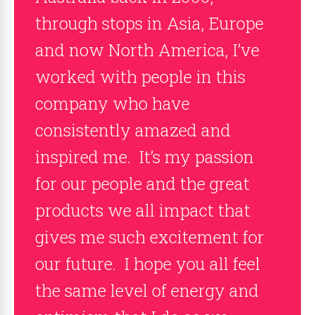
through stops in Asia, Europe
and now North America, I’ve
worked with people in this
company who have
consistently amazed and
inspired me. It’s my passion
for our people and the great
products we all impact that
gives me such excitement for
our future. I hope you all feel
the same level of energy and