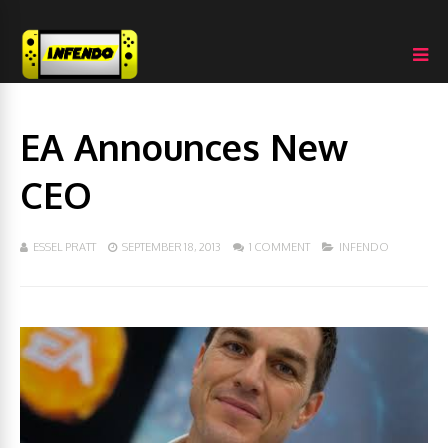
EA Announces New
CEO
ESSEL PRATT
SEPTEMBER 18, 2013
1 COMMENT
INFENDO