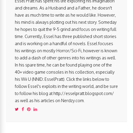
Essel Pratt has spent his life exploring his imagination
and dreams. As a Husband and a Father, he doesn't
have as much time to write as he would like. However,
his mind is always plotting out his next story. Someday
he hopes to quit the 9-5 grind and focus on writing full
time. Currently, Essel has three published short stories
and is working on a handful of novels. Essel focuses
his writings on mostly Horror/Sci-Fi, however is known
to add a dash of other genres into his writings as well.
In his spare time, he can be found playing one of the
40+ video game consoles in his collection, especially
his Wii U (NNID: EsselPratt). Click the links below to
follow Essel's exploits in the writing world, and be sure
to follow his blog at http://esselpratt.blogspot.com/
as well as his articles on Nerdzy.com.