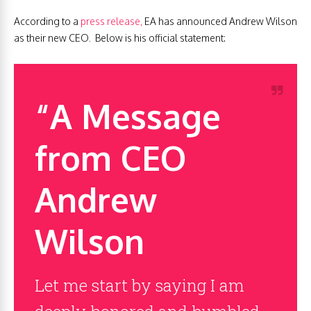
According to a
press release,
EA has announced Andrew Wilson
as their new CEO. Below is his official statement:
“A Message
from CEO
Andrew
Wilson
Let me start by saying I am