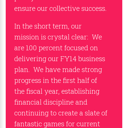
ensure our collective success.
In the short term, our
mission is crystal clear: We
are 100 percent focused on
delivering our FY14 business
plan. We have made strong
progress in the first half of
the fiscal year, establishing
financial discipline and
continuing to create a slate of
fantastic games for current