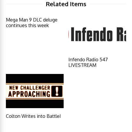
Related Items
Mega Man 9 DLC deluge
continues this week
Infendo Radio 547
LIVESTREAM
Colton Writes into Battle!