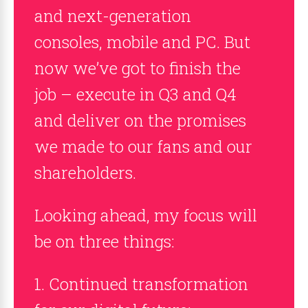
and next-generation
consoles, mobile and PC. But
now we’ve got to finish the
job – execute in Q3 and Q4
and deliver on the promises
we made to our fans and our
shareholders.
Looking ahead, my focus will
be on three things:
1. Continued transformation