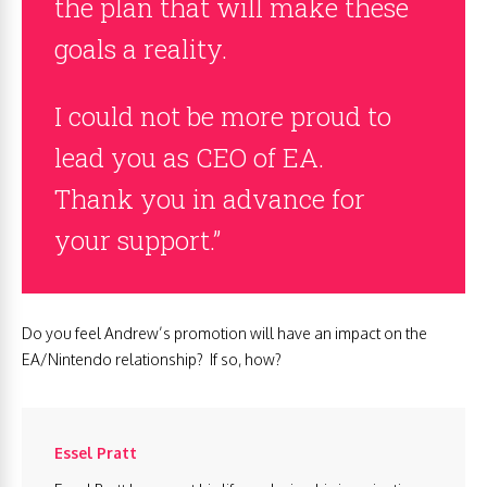
the plan that will make these
goals a reality.
I could not be more proud to
lead you as CEO of EA.
Thank you in advance for
your support.”
Do you feel Andrew’s promotion will have an impact on the
EA/Nintendo relationship? If so, how?
Essel Pratt