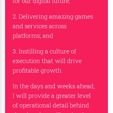
for our digital future;
2. Delivering amazing games
and services across
platforms; and
3. Instilling a culture of
execution that will drive
profitable growth.
In the days and weeks ahead,
I will provide a greater level
of operational detail behind