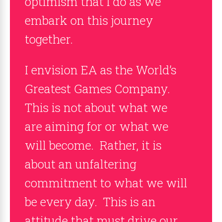
optimism that I do as we
embark on this journey
together.
I envision EA as the World’s
Greatest Games Company.
This is not about what we
are aiming for or what we
will become. Rather, it is
about an unfaltering
commitment to what we will
be every day. This is an
attitude that must drive our