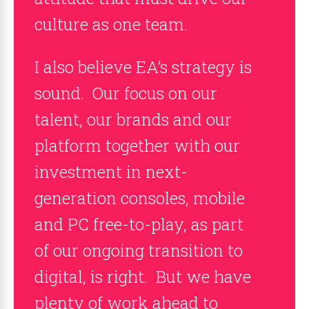
culture as one team.
I also believe EA’s strategy is
sound. Our focus on our
talent, our brands and our
platform together with our
investment in next-
generation consoles, mobile
and PC free-to-play, as part
of our ongoing transition to
digital, is right. But we have
plenty of work ahead to