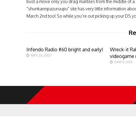
bust a move only you drag marbles from the middle of a c
“shunkannpazuruupu” site has very little information about
March 2nd too! So while you’re out picking up your DS yo
Re
Infendo Radio #60 bright and early!
Wreck-it Ra
MAY 26, 2007
videogame 
JUNE 8, 2012