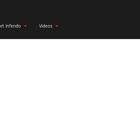
rt Infendo
Videos