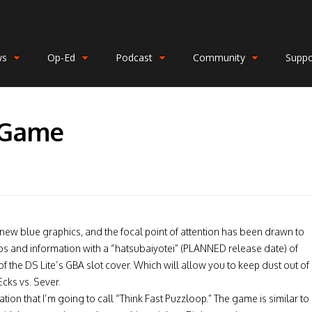
ws
Op-Ed
Podcast
Community
Suppo
 Game
new blue graphics, and the focal point of attention has been drawn to
tos and information with a “hatsubaiyotei” (PLANNED release date) of
 the DS Lite’s GBA slot cover. Which will allow you to keep dust out of
cks vs. Sever.
ion that I’m going to call “Think Fast Puzzloop.” The game is similar to