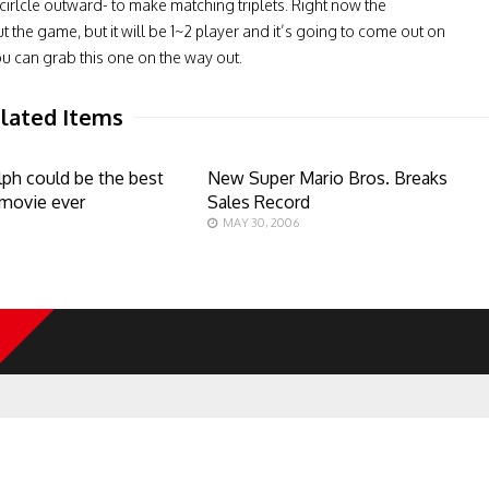
irlcle outward- to make matching triplets. Right now the
 the game, but it will be 1~2 player and it’s going to come out on
u can grab this one on the way out.
lated Items
lph could be the best
New Super Mario Bros. Breaks
movie ever
Sales Record
MAY 30, 2006