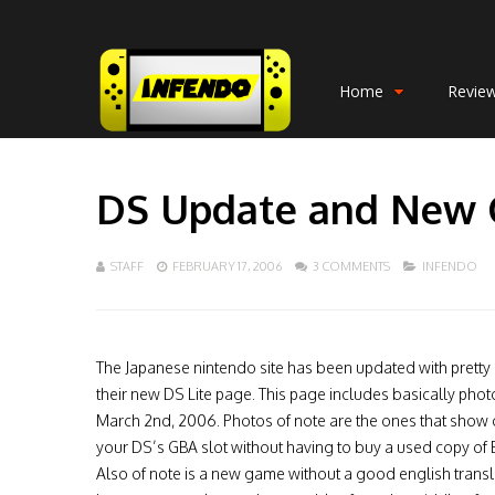
Home
Revie
DS Update and New
STAFF
FEBRUARY 17, 2006
3 COMMENTS
INFENDO
The Japanese nintendo site has been updated with pretty 
their new DS Lite page. This page includes basically pho
March 2nd, 2006. Photos of note are the ones that show of
your DS’s GBA slot without having to buy a used copy of E
Also of note is a new game without a good english translat