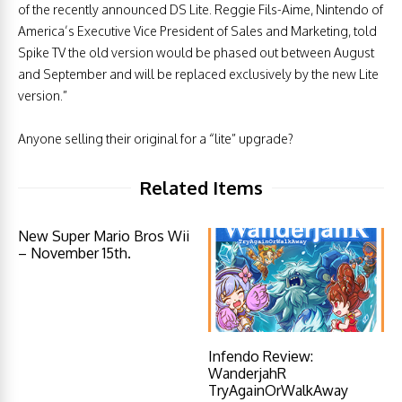
of the recently announced DS Lite. Reggie Fils-Aime, Nintendo of
America’s Executive Vice President of Sales and Marketing, told
Spike TV the old version would be phased out between August
and September and will be replaced exclusively by the new Lite
version.”
Anyone selling their original for a “lite” upgrade?
Related Items
New Super Mario Bros Wii
– November 15th.
Infendo Review:
WanderjahR
TryAgainOrWalkAway