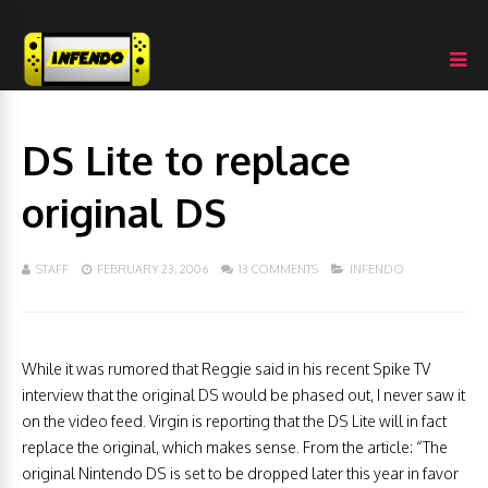
DS Lite to replace
original DS
STAFF
FEBRUARY 23, 2006
13 COMMENTS
INFENDO
While it was rumored that Reggie said in his recent Spike TV
interview that the original DS would be phased out, I never saw it
on the video feed. Virgin is reporting that the DS Lite will in fact
replace the original, which makes sense. From the article: “The
original Nintendo DS is set to be dropped later this year in favor