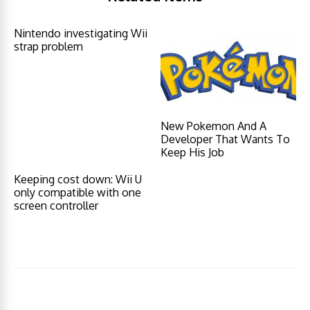
Nintendo investigating Wii
strap problem
New Pokemon And A
Developer That Wants To
Keep His Job
Keeping cost down: Wii U
only compatible with one
screen controller