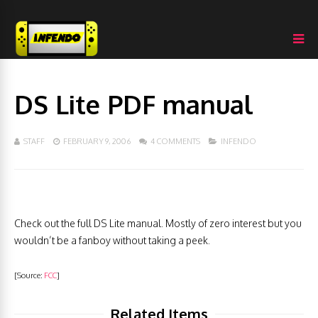
DS Lite PDF manual
STAFF
FEBRUARY 9, 2006
4 COMMENTS
INFENDO
Check out the full DS Lite manual. Mostly of zero interest but you
wouldn’t be a fanboy without taking a peek.
[Source:
FCC
]
Related Items