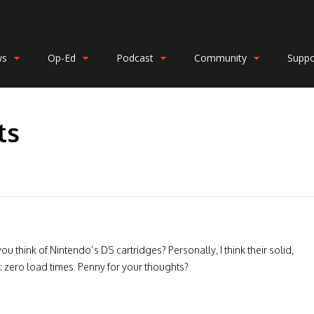
ws
Op-Ed
Podcast
Community
Suppo
ts
 think of Nintendo’s DS cartridges? Personally, I think their solid,
l: zero load times. Penny for your thoughts?