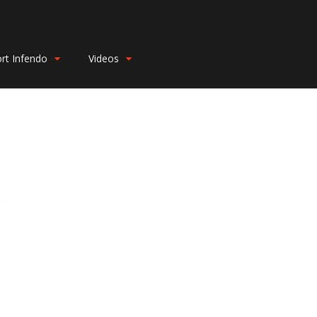
rt Infendo
Videos