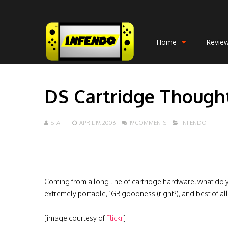
Home
Revie
DS Cartridge Though
STAFF
APRIL 19, 2006
19 COMMENTS
INFENDO
Coming from a long line of cartridge hardware, what do you
extremely portable, 1GB goodness (right?), and best of al
[image courtesy of
Flickr
]