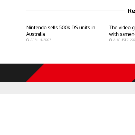
Re
Nintendo sells 500k DS units in
The video 
Australia
with samen
APRIL 4, 2007
AUGUST 2, 20