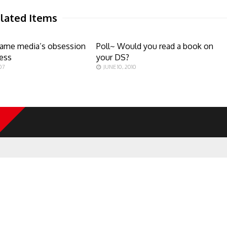
lated Items
game media’s obsession
Poll~ Would you read a book on
ess
your DS?
07
JUNE 10, 2010