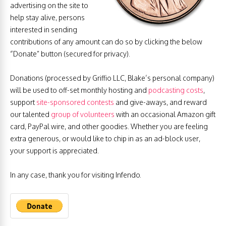
advertising on the site to
help stay alive, persons
interested in sending
contributions of any amount can do so by clicking the below
“Donate” button (secured for privacy).
Donations (processed by Griffio LLC, Blake’s personal company)
will be used to off-set monthly hosting and
podcasting costs
,
support
site-sponsored contests
and give-aways, and reward
our talented
group of volunteers
with an occasional Amazon gift
card, PayPal wire, and other goodies. Whether you are feeling
extra generous, or would like to chip in as an ad-block user,
your support is appreciated.
In any case, thank you for visiting Infendo.