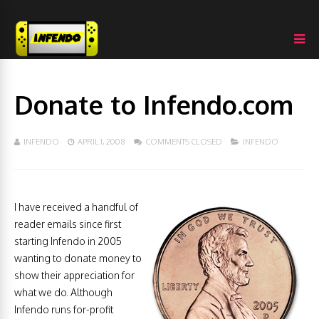
Donate to Infendo.com
INFENDO
APRIL 1, 2008
COMMENTS CLOSED
INFENDO
I have received a handful of
reader emails since first
starting Infendo in 2005
wanting to donate money to
show their appreciation for
what we do. Although
Infendo runs for-profit