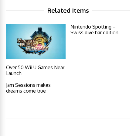
Related Items
Nintendo Spotting –
Swiss dive bar edition
Over 50 Wii U Games Near
Launch
Jam Sessions makes
dreams come true