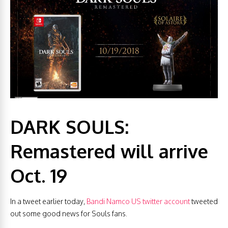
DARK SOULS:
Remastered will arrive
Oct. 19
In a tweet earlier today,
Bandi Namco US twitter account
tweeted
out some good news for Souls fans.