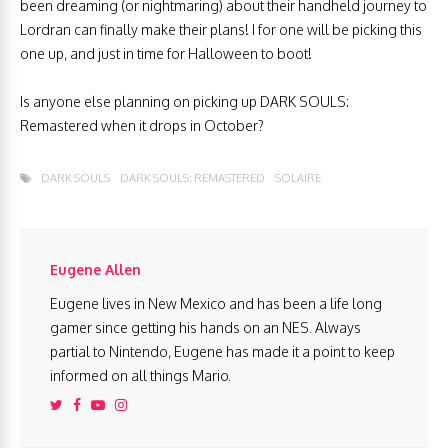
been dreaming (or nightmaring) about their handheld journey to
Lordran can finally make their plans! I for one will be picking this
one up, and just in time for Halloween to boot!
Is anyone else planning on picking up DARK SOULS:
Remastered when it drops in October?
DARK SOULS
DARK SOULS: REMASTERED
SOLAIRE
Eugene Allen
Eugene lives in New Mexico and has been a life long
gamer since getting his hands on an NES. Always
partial to Nintendo, Eugene has made it a point to keep
informed on all things Mario.