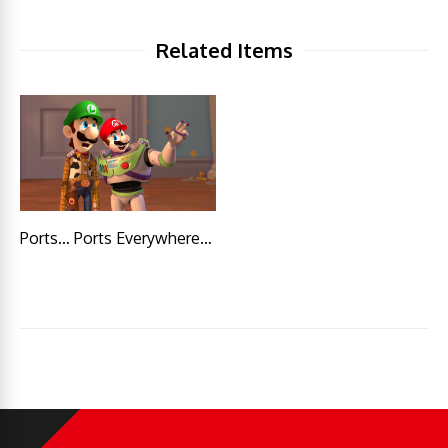
Related Items
Ports… Ports Everywhere…