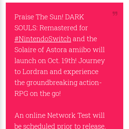
Praise The Sun! DARK
SOULS: Remastered for
#NintendoSwitch
and the
Solaire of Astora amiibo will
launch on Oct. 19th! Journey
to Lordran and experience
the groundbreaking action-
RPG on the go!
An online Network Test will
be scheduled prior to release.