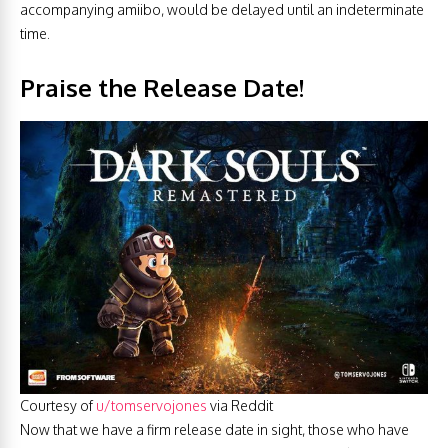
accompanying amiibo, would be delayed until an indeterminate
time.
Praise the Release Date!
Courtesy of
u/tomservojones
via Reddit
Now that we have a firm release date in sight, those who have