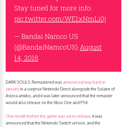
Stay tuned for more info.
pic.twitter.com/WE1xNmLi0j
— Bandai Namco US
(@BandaiNamcoUS)
August
14, 2018
DARK SOULS: Remastered was
announced way back in
January
in a surprise Nintendo Direct alongside the Solaire of
Astora amiibo, and it was later announced that the remaster
would also release on the Xbox One and PS4.
One month before the game was set to release
, it was
announced that the Nintendo Switch version, and the