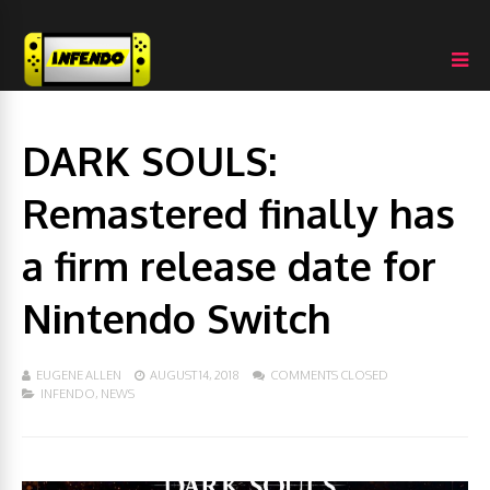
DARK SOULS:
Remastered finally has
a firm release date for
Nintendo Switch
EUGENE ALLEN
AUGUST 14, 2018
COMMENTS CLOSED
INFENDO
,
NEWS