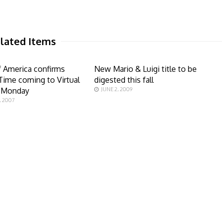
lated Items
 America confirms
New Mario & Luigi title to be
Time coming to Virtual
digested this fall
 Monday
JUNE 2, 2009
, 2007