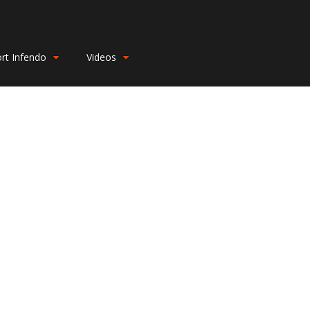
rt Infendo
Videos