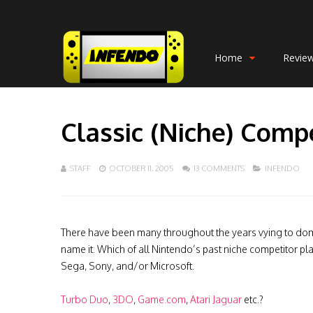
Home
Revie
Classic (Niche) Comp
STAFF
OCTOBER 11, 2005
13 COMMENTS
INFENDO
There have been many throughout the years vying to dom
name it. Which of all Nintendo’s past niche competitor p
Sega, Sony, and/or Microsoft.
Turbo Duo
,
3DO
,
Game.com
,
Atari Jaguar
etc.?