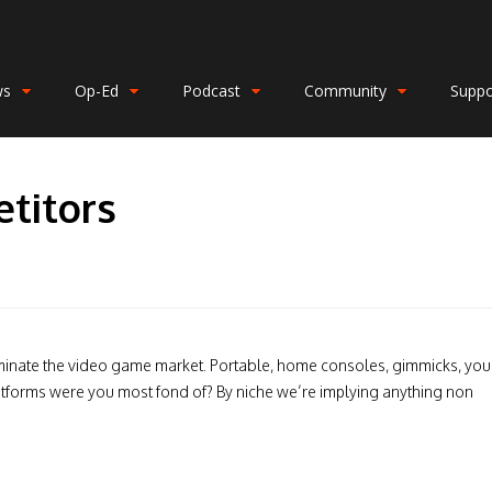
ws
Op-Ed
Podcast
Community
Suppo
etitors
inate the video game market. Portable, home consoles, gimmicks, you
latforms were you most fond of? By niche we’re implying anything non