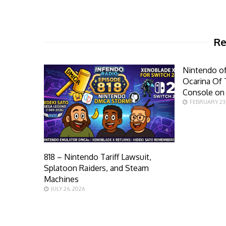
Re
Nintendo of
Ocarina Of 
Console on
FEBRUARY 23
818 – Nintendo Tariff Lawsuit,
Splatoon Raiders, and Steam
Machines
JULY 26, 2026