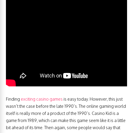
Finding
exciting casino games
is easy today. However, this just
wasn’t the case before the late 1990’s. The online gaming world
itself is really more of a product of the 1990’s. Casino Kid is a
game from 1989, which can make this game seem like it is a little
bit ahead of its time. Then again, some people would say that