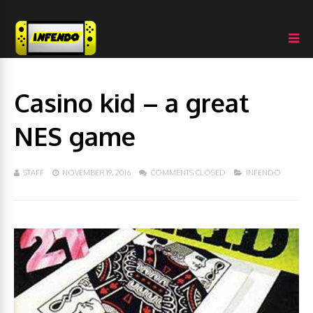
Casino kid – a great
NES game
STAFF
NOVEMBER 19, 2016
COMMENTS CLOSED
INFENDO