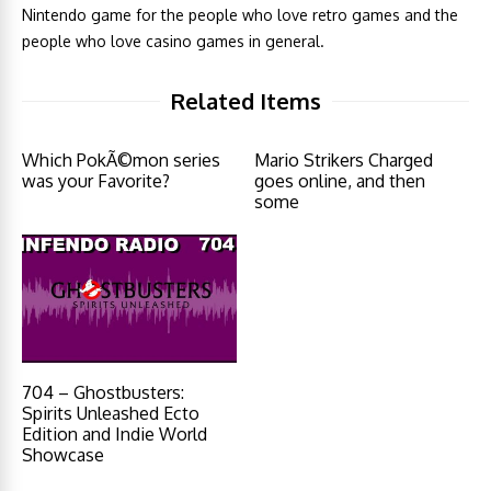
Nintendo game for the people who love retro games and the
people who love casino games in general.
Related Items
Which PokÃ©mon series
Mario Strikers Charged
was your Favorite?
goes online, and then
some
704 – Ghostbusters:
Spirits Unleashed Ecto
Edition and Indie World
Showcase