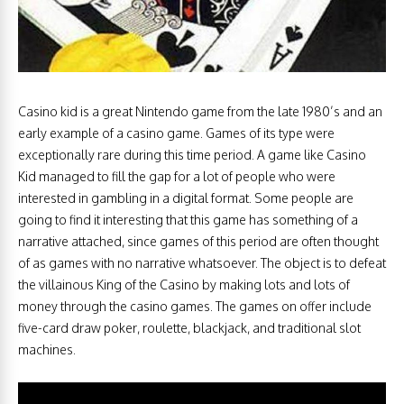
Casino kid is a great Nintendo game from the late 1980’s and an
early example of a casino game. Games of its type were
exceptionally rare during this time period. A game like Casino
Kid managed to fill the gap for a lot of people who were
interested in gambling in a digital format. Some people are
going to find it interesting that this game has something of a
narrative attached, since games of this period are often thought
of as games with no narrative whatsoever. The object is to defeat
the villainous King of the Casino by making lots and lots of
money through the casino games. The games on offer include
five-card draw poker, roulette, blackjack, and traditional slot
machines.