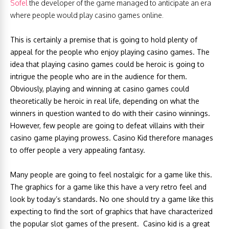
Sofel
the developer of the game managed to anticipate an era
where people would play casino games online.
This is certainly a premise that is going to hold plenty of
appeal for the people who enjoy playing casino games. The
idea that playing casino games could be heroic is going to
intrigue the people who are in the audience for them.
Obviously, playing and winning at casino games could
theoretically be heroic in real life, depending on what the
winners in question wanted to do with their casino winnings.
However, few people are going to defeat villains with their
casino game playing prowess. Casino Kid therefore manages
to offer people a very appealing fantasy.
Many people are going to feel nostalgic for a game like this.
The graphics for a game like this have a very retro feel and
look by today’s standards. No one should try a game like this
expecting to find the sort of graphics that have characterized
the popular slot games of the present. Casino kid is a great