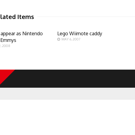
lated Items
 appear as Nintendo
Lego Wiimote caddy
g Emmys
MAY 6, 2007
, 2008