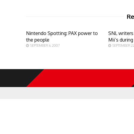
Re
Nintendo Spotting: PAX power to
SNL writers
the people
Mii’s durin
SEPTEMBER 6, 2007
SEPTEMBER 22