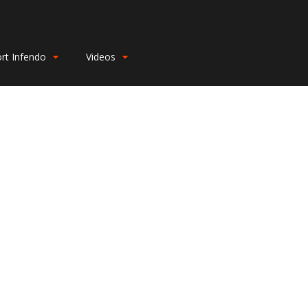
rt Infendo
Videos