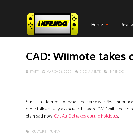
Home
Revie
CAD: Wiimote takes o
STAFF
MARCH 26, 2007
7 COMMENTS
INFENDO
Sure I shuddered a bit when the name was first announced
older folk actually associate the word “Wii” with peeing o
plain sad now.
Ctrl-Alt-Del takes out the holdouts
.
CULTURE
FUNNY