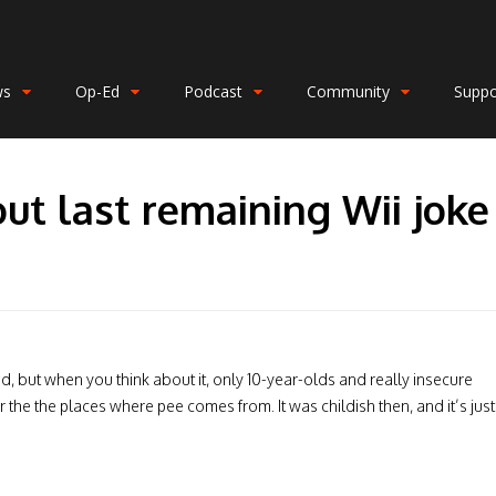
ws
Op-Ed
Podcast
Community
Suppo
ut last remaining Wii joke
, but when you think about it, only 10-year-olds and really insecure
r the the places where pee comes from. It was childish then, and it’s just