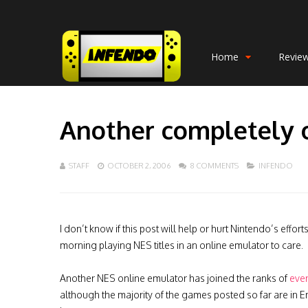
Home
Revie
Another completely 
STAFF
OCTOBER 2, 2006
8 COMMENTS
INFENDO
I don’t know if this post will help or hurt Nintendo’s eff
morning playing NES titles in an online emulator to care.
Another NES online emulator has joined the ranks of
eve
although the majority of the games posted so far are in En