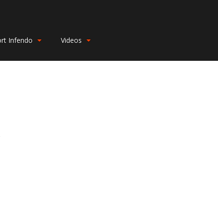
rt Infendo
Videos