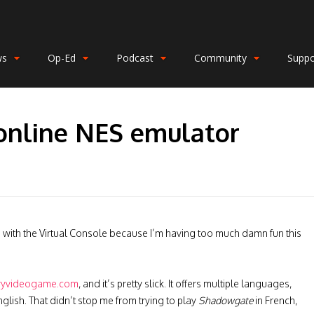
ws
Op-Ed
Podcast
Community
Suppo
online NES emulator
orts with the Virtual Console because I’m having too much damn fun this
ryvideogame.com
, and it’s pretty slick. It offers multiple languages,
glish. That didn’t stop me from trying to play
Shadowgate
in French,