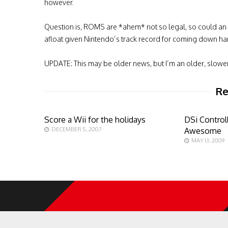
however.
Question is, ROMS are *ahem* not so legal, so could an
afloat given Nintendo’s track record for coming down har
UPDATE: This may be older news, but I’m an older, slowe
Re
Score a Wii for the holidays
DSi Controll
DECEMBER 5, 2007
Awesome
MAY 13, 2009