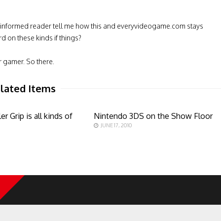
 informed reader tell me how this and everyvideogame.com stays
d on these kinds if things?
r gamer. So there.
lated Items
er Grip is all kinds of
Nintendo 3DS on the Show Floor
JUNE 17, 2010