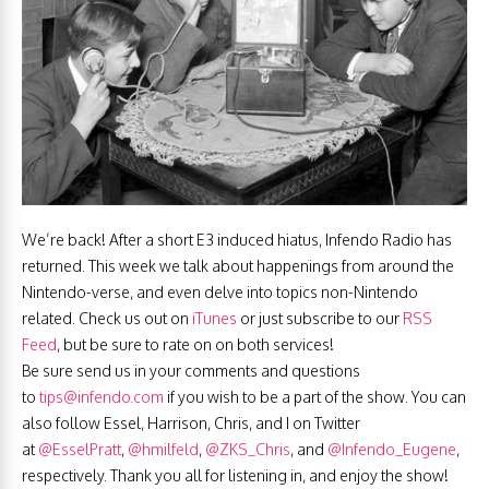
We’re back! After a short E3 induced hiatus, Infendo Radio has
returned. This week we talk about happenings from around the
Nintendo-verse, and even delve into topics non-Nintendo
related. Check us out on
iTunes
or just subscribe to our
RSS
Feed
, but be sure to rate on on both services!
Be sure send us in your comments and questions
to
tips@infendo.com
if you wish to be a part of the show. You can
also follow Essel, Harrison, Chris, and I on Twitter
at
@EsselPratt
,
@hmilfeld
,
@ZKS_Chris
, and
@Infendo_Eugene
,
respectively. Thank you all for listening in, and enjoy the show!