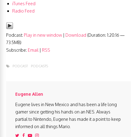
iTunes Feed
Radio Feed
Podcast:
Play in new window
|
Download
(Duration: 1:20:16 —
73.5MB)
Subscribe:
Email
|
RSS
PODCAST
PODCASTS
Eugene Allen
Eugene lives in New Mexico and has been a life long
gamer since getting his hands on an NES. Always
partial to Nintendo, Eugene has made it a point to keep
informed on all things Mario.