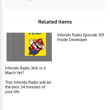
Related Items
Infendo Radio Episode 301:
Inside Developer
Infendo Radio 364: Is it
March Yet?
This Infendo Radio will be
the best 34 minutes of
your life