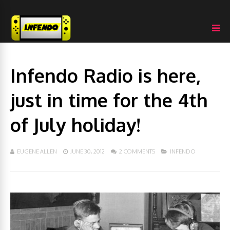
Infendo Radio is here,
just in time for the 4th
of July holiday!
EUGENE ALLEN
JUNE 30, 2012
2 COMMENTS
INFENDO