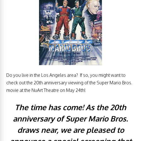
Do you live in the Los Angeles area? If so, you might want to
check out the 20th anniversary viewing of the Super Mario Bros.
movie at the NuArt Theatre on May 24th!
The time has come! As the 20th
anniversary of Super Mario Bros.
draws near, we are pleased to