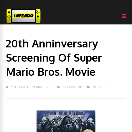
20th Anninversary
Screening Of Super
Mario Bros. Movie
ESSEL PRATT
MAY 3, 2013
13 COMMENTS
INFENDO