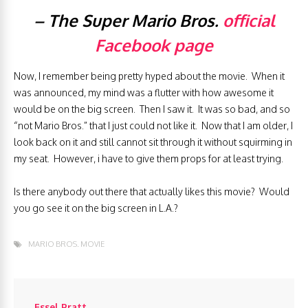
– The Super Mario Bros.
official
Facebook page
Now, I remember being pretty hyped about the movie. When it
was announced, my mind was a flutter with how awesome it
would be on the big screen. Then I saw it. It was so bad, and so
“not Mario Bros.” that I just could not like it. Now that I am older, I
look back on it and still cannot sit through it without squirming in
my seat. However, i have to give them props for at least trying.
Is there anybody out there that actually likes this movie? Would
you go see it on the big screen in L.A.?
MARIO BROS. MOVIE
Essel Pratt