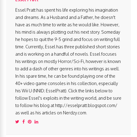
Essel Pratt has spent his life exploring his imagination
and dreams. As a Husband and a Father, he doesn't
have as much time to write as he would like. However,
his mind is always plotting out his next story. Someday
he hopes to quit the 9-5 grind and focus on writing full
time. Currently, Essel has three published short stories
and is working on a handful of novels. Essel focuses
his writings on mostly Horror/Sci-Fi, however is known
to add a dash of other genres into his writings as well.
In his spare time, he can be found playing one of the
40+ video game consoles in his collection, especially
his Wii U (NNID: EsselPratt). Click the links below to
follow Essel's exploits in the writing world, and be sure
to follow his blog at http://esselpratt.blogspot.com/
as well as his articles on Nerdzy.com.