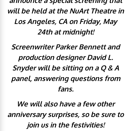
announce a special screening that
will be held at the NuArt Theatre in
Los Angeles, CA on Friday, May
24th at midnight!
Screenwriter Parker Bennett and
production designer David L.
Snyder will be sitting on a Q & A
panel, answering questions from
fans.
We will also have a few other
anniversary surprises, so be sure to
join us in the festivities!