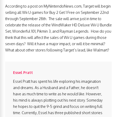
According to a post on MyNintendoNews.com, Target will begin
selling all Wii U games for Buy 2 Get 1 Free on September 22nd
through September 28th. The sale will arrive just in time to
celebrate the release of the WindWaker HD Deluxe Wii U Bundle
Set, Wonderful 101, Pikmin 3, and Rayman Legends. How do you
think that this will affect the sales of Wii U games during those
seven days? Will it have a major impact, or will it be minimal?
What about other stores following Target’s lead, like Walmart?
Essel Pratt
Essel Pratt has spent his life exploring his imagination
and dreams. As a Husband and a Father, he doesn't
have as much time to write as he would like. However,
his mind is always plotting out his next story. Someday
he hopes to quit the 9-5 grind and focus on writing full
time. Currently, Essel has three published short stories