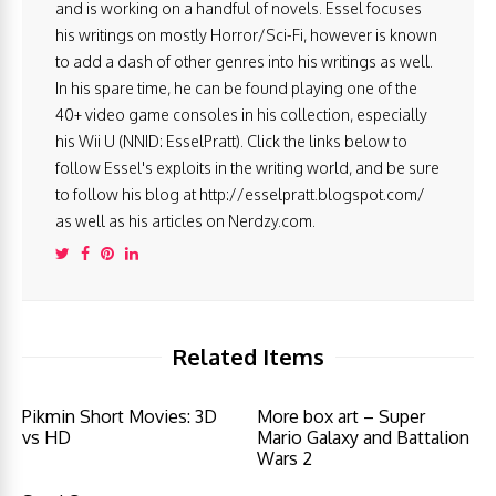
and is working on a handful of novels. Essel focuses
his writings on mostly Horror/Sci-Fi, however is known
to add a dash of other genres into his writings as well.
In his spare time, he can be found playing one of the
40+ video game consoles in his collection, especially
his Wii U (NNID: EsselPratt). Click the links below to
follow Essel's exploits in the writing world, and be sure
to follow his blog at http://esselpratt.blogspot.com/
as well as his articles on Nerdzy.com.
Related Items
Pikmin Short Movies: 3D
More box art – Super
vs HD
Mario Galaxy and Battalion
Wars 2