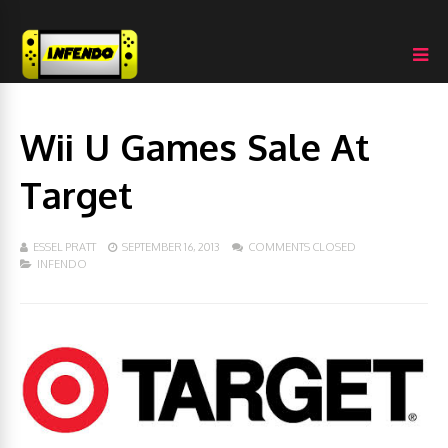
Wii U Games Sale At
Target
ESSEL PRATT
SEPTEMBER 16, 2013
COMMENTS CLOSED
INFENDO