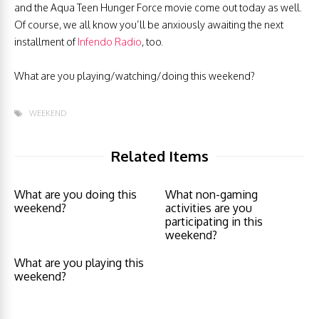
and the Aqua Teen Hunger Force movie come out today as well.
Of course, we all know you’ll be anxiously awaiting the next
installment of
Infendo Radio
, too.
What are you playing/watching/doing this weekend?
WEEKEND
Related Items
What are you doing this
What non-gaming
weekend?
activities are you
participating in this
weekend?
What are you playing this
weekend?