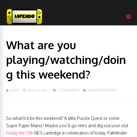
What are you
playing/watching/doin
g this weekend?
STAFF
APRIL 13, 2007
7 COMMENTS
UNCATEGORIZED
So what’ll it be this weekend? A little Puzzle Quest or some
Super Paper Mario? Maybe you’ll go retro and dig out your old
Friday the 13th
NES cartridge in celebration of today. Pathfinder