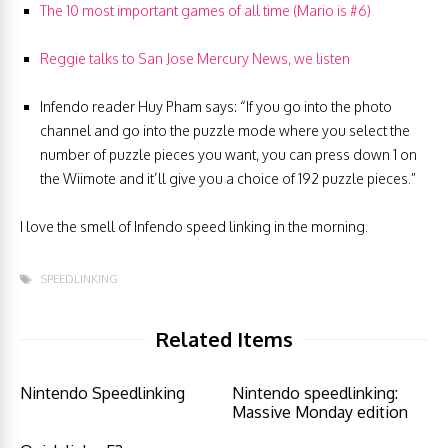
The 10 most important games of all time (Mario is #6)
Reggie talks to San Jose Mercury News, we listen
Infendo reader Huy Pham says: “If you go into the photo
channel and go into the puzzle mode where you select the
number of puzzle pieces you want, you can press down 1 on
the Wiimote and it’ll give you a choice of 192 puzzle pieces.”
I love the smell of Infendo speed linking in the morning.
SPEEDLINKING
Related Items
Nintendo Speedlinking
Nintendo speedlinking:
Massive Monday edition