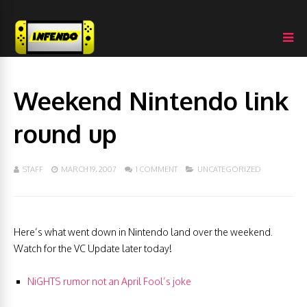
Weekend Nintendo link
round up
STAFF
MARCH 19, 2007
1 COMMENT
UNCATEGORIZED
Here’s what went down in Nintendo land over the weekend.
Watch for the VC Update later today!
NiGHTS rumor not an April Fool’s joke