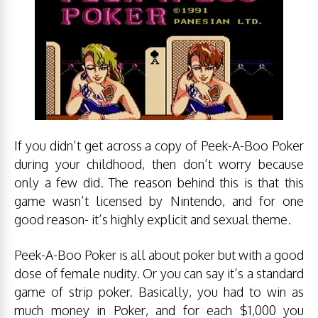
If you didn’t get across a copy of Peek-A-Boo Poker
during your childhood, then don’t worry because
only a few did. The reason behind this is that this
game wasn’t licensed by Nintendo, and for one
good reason- it’s highly explicit and sexual theme.
Peek-A-Boo Poker is all about poker but with a good
dose of female nudity. Or you can say it’s a standard
game of strip poker. Basically, you had to win as
much money in Poker, and for each $1,000 you