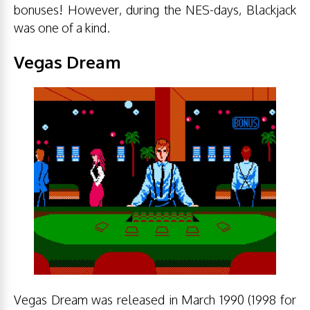
bonuses! However, during the NES-days, Blackjack
was one of a kind.
Vegas Dream
Vegas Dream was released in March 1990 (1998 for