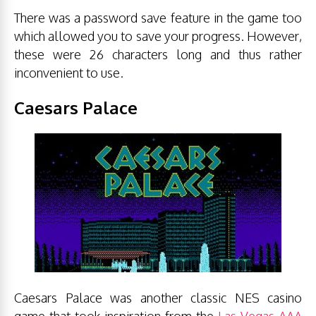
There was a password save feature in the game too
which allowed you to save your progress. However,
these were 26 characters long and thus rather
inconvenient to use.
Caesars Palace
Caesars Palace was another classic NES casino