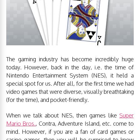
The gaming industry has become incredibly huge
today. However, back in the day, i.e. the time of
Nintendo Entertainment System (NES), it held a
special spot for us. After all, for the first time we had
video games that were diverse, visually breathtaking
(for the time), and pocket-friendly.
When we talk about NES, then games like
Super
Mario Bros.
, Contra, Adventure Island, etc. come to
mind. However, if you are a fan of card games or
casino games, then you will be surprised to know