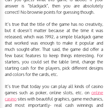
answer is “blackjack”, then you are absolutely
correct! No brownie points for guessing though.
It’s true that the title of the game has no creativity,
but it doesn’t matter because at the time it was
released, which was 1992, a simple blackjack game
that worked was enough to make it popular and
much sought-after. That said, the game did offer a
few basic features to keep things interesting. For
starters, you could set the table limit, change the
starting cash for the players, pick different designs
and colors for the cards, etc.
It’s true that today you can play all kinds of casino
games such as poker, online slots, etc. on
online
casino
sites with beautiful graphics, game mechanics,
and most importantly- real cash winnings and