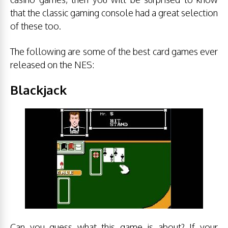
that the classic gaming console had a great selection
of these too.
The following are some of the best card games ever
released on the NES:
Blackjack
Can you guess what this game is about? If your