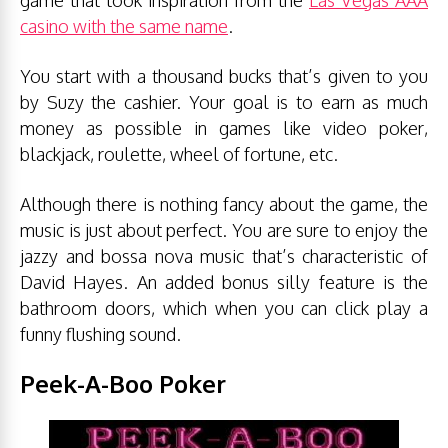
game that took inspiration from the
Las Vegas AAA
casino with the same name
.
You start with a thousand bucks that’s given to you
by Suzy the cashier. Your goal is to earn as much
money as possible in games like video poker,
blackjack, roulette, wheel of fortune, etc.
Although there is nothing fancy about the game, the
music is just about perfect. You are sure to enjoy the
jazzy and bossa nova music that’s characteristic of
David Hayes. An added bonus silly feature is the
bathroom doors, which when you can click play a
funny flushing sound.
Peek-A-Boo Poker