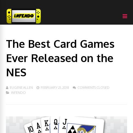
The Best Card Games
Ever Released on the
NES
EUGENE ALLEN
FEBRUARY 21, 2018
COMMENTS CLOSED
INFENDO