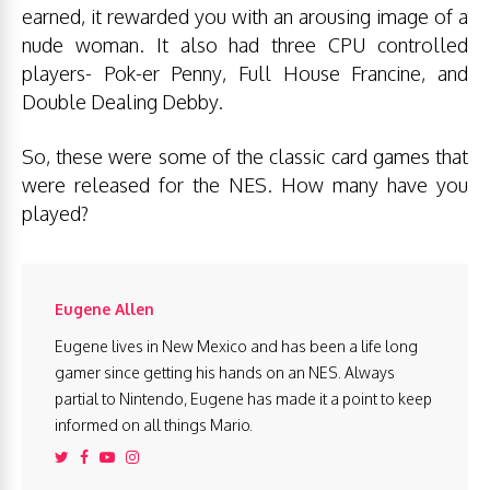
earned, it rewarded you with an arousing image of a
nude woman. It also had three CPU controlled
players- Pok-er Penny, Full House Francine, and
Double Dealing Debby.
So, these were some of the classic card games that
were released for the NES. How many have you
played?
Eugene Allen
Eugene lives in New Mexico and has been a life long
gamer since getting his hands on an NES. Always
partial to Nintendo, Eugene has made it a point to keep
informed on all things Mario.