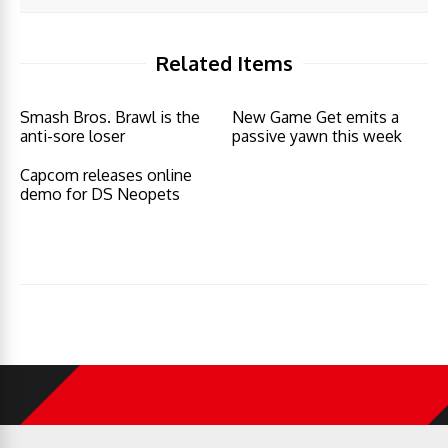
Related Items
Smash Bros. Brawl is the
New Game Get emits a
anti-sore loser
passive yawn this week
Capcom releases online
demo for DS Neopets