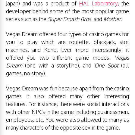
Japan) and was a product of
HAL Laboratory
, the
developer behind some of the most popular game
series such as the
Super Smash Bros.
and
Mother
.
Vegas Dream offered four types of casino games for
you to play which are roulette, blackjack, slot
machines, and Keno. Even more interestingly, it
offered you two different game modes-
Vegas
Dream
(one with a storyline), and
One Spot
(all
games, no story).
Vegas Dream was fun because apart from the casino
games it also offered many other interesting
features. For instance, there were social interactions
with other NPCs in the game including businessmen,
employees, etc. You were also allowed to marry as
many characters of the opposite sex in the game.