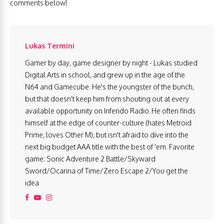
comments below!
Lukas Termini
Gamer by day, game designer by night - Lukas studied
Digital Arts in school, and grew up in the age of the
N64 and Gamecube. He's the youngster of the bunch,
but that doesn't keep him from shouting out at every
available opportunity on Infendo Radio. He often finds
himself at the edge of counter-culture (hates Metroid
Prime, loves Other M), but isn't afraid to dive into the
next big budget AAA title with the best of 'em. Favorite
game: Sonic Adventure 2 Battle/Skyward
Sword/Ocarina of Time/Zero Escape 2/You get the
idea