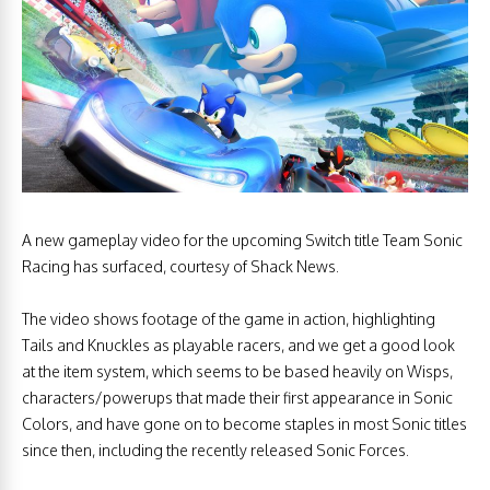
A new gameplay video for the upcoming Switch title Team Sonic
Racing has surfaced, courtesy of Shack News.
The video shows footage of the game in action, highlighting
Tails and Knuckles as playable racers, and we get a good look
at the item system, which seems to be based heavily on Wisps,
characters/powerups that made their first appearance in Sonic
Colors, and have gone on to become staples in most Sonic titles
since then, including the recently released Sonic Forces.