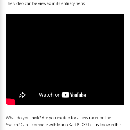
The video can be viewed in its entirety here:
What do you think? Are you excited for a new racer on the
Switch? Can it compete with Mario Kart 8 DX? Let us know in the