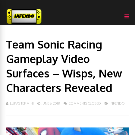
Team Sonic Racing
Gameplay Video
Surfaces – Wisps, New
Characters Revealed
LUKAS TERMINI
JUNE 6, 2018
COMMENTS CLOSED
INFENDO