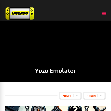
Yuzu Emulator