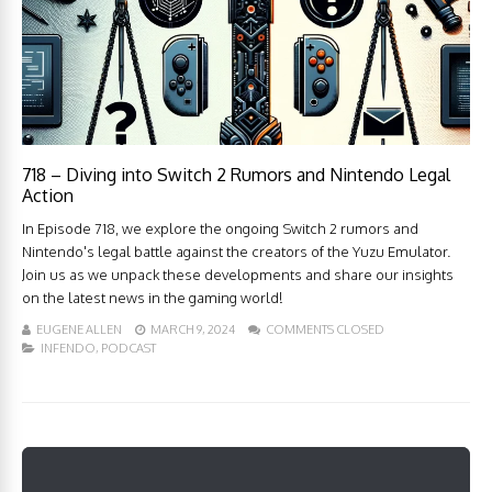
718 – Diving into Switch 2 Rumors and Nintendo Legal
Action
In Episode 718, we explore the ongoing Switch 2 rumors and
Nintendo's legal battle against the creators of the Yuzu Emulator.
Join us as we unpack these developments and share our insights
on the latest news in the gaming world!
EUGENE ALLEN
MARCH 9, 2024
COMMENTS CLOSED
INFENDO
,
PODCAST