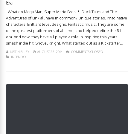
Era
What do Mega Man, Super Mario Bros. 3, Duck Tales and The
Adventures of Link all have in common? Unique stories. Imaginative
characters. Brilliant level designs. Fantastic music. They are some
of the greatest platformers of all time, and helped define the 8-bit
era. And now, they have all played a role in inspiring this years
smash indie hit, Shovel Knight. What started out as a Kickstarter...
JUSTIN RILEY
AUGUST 28, 2014
COMMENTS CLOSED
INFENDO