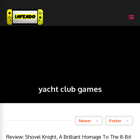
yacht club games
Review: Shovel Knight, A Brilliant Homage To The 8-Bit