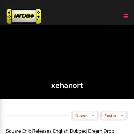
xehanort
Square Enix Releases English Dubbed Dream Drop