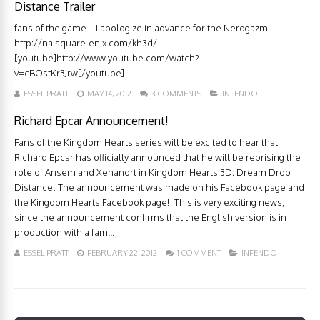
Distance Trailer
fans of the game…I apologize in advance for the Nerdgazm!
http://na.square-enix.com/kh3d/
[youtube]http://www.youtube.com/watch?
v=cBOstKr3Jrw[/youtube]
ESSEL PRATT
MAY 14, 2012
3 COMMENTS
INFENDO
Richard Epcar Announcement!
Fans of the Kingdom Hearts series will be excited to hear that
Richard Epcar has officially announced that he will be reprising the
role of Ansem and Xehanort in Kingdom Hearts 3D: Dream Drop
Distance! The announcement was made on his Facebook page and
the Kingdom Hearts Facebook page! This is very exciting news,
since the announcement confirms that the English version is in
production with a fam...
ESSEL PRATT
FEBRUARY 22, 2012
1 COMMENT
INFENDO