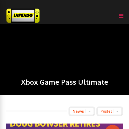
Xbox Game Pass Ultimate