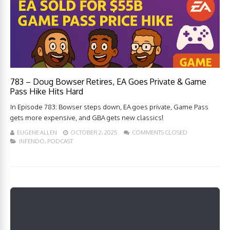
783 – Doug Bowser Retires, EA Goes Private & Game
Pass Hike Hits Hard
In Episode 783: Bowser steps down, EA goes private, Game Pass
gets more expensive, and GBA gets new classics!
EUGENE ALLEN
OCTOBER 2, 2025
COMMENTS CLOSED
INFENDO
,
PODCAST