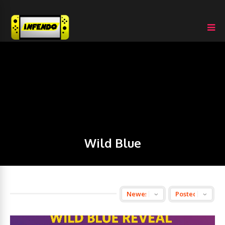
Wild Blue