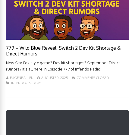
779 – Wild Blue Reveal, Switch 2 Dev Kit Shortage &
Direct Rumors
New Star Fox-style game? Dev kit shortages? September Direct
rumors? It’s all here in Episode 779 of Infendo Radio!
EUGENE ALLEN
AUGUST 30, 2025
COMMENTS CLOSED
INFENDO
,
PODCAST