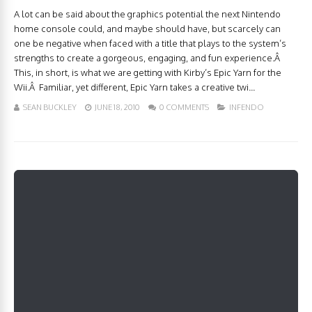
A lot can be said about the graphics potential the next Nintendo
home console could, and maybe should have, but scarcely can
one be negative when faced with a title that plays to the system’s
strengths to create a gorgeous, engaging, and fun experience.Â
This, in short, is what we are getting with Kirby’s Epic Yarn for the
Wii.Â Familiar, yet different, Epic Yarn takes a creative twi...
SEAN BUCKLEY
JUNE 18, 2010
0 COMMENTS
INFENDO