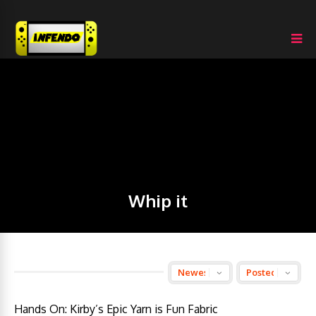
Whip it
Hands On: Kirby’s Epic Yarn is Fun Fabric