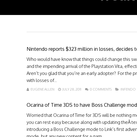
Nintendo reports $323 million in losses, decides to
Who would have know that things could change this swif
and the impending arrival of the Playstation Vita, effe
Aren’t you glad that you’re an early adopter? For the 
with losses of...
EUGENE ALLEN
JULY 28, 2011
0 COMMENTS
INFENDO
Ocarina of Time 3DS to have Boss Challenge mo
Worried that Ocarina of Time for 3DS will be nothing mor
you can rest easy because along with updating theÂ te
introducing a Boss Challenge mode to Link’s first adve
mode, but any new content for a gam...