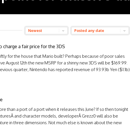
 charge a fair price for the 3DS
tly for the house that Mario built? Perhaps because of poor sales
ctive August 12th the new MSRP for a shinny new 3DS will be $169.99.
previous quarter, Nintendo has reported revenue of 93.93b Yen ($1.1b)
de
e than a port of a port when it releases this June? If so then tonight
xturesÂ and character models, developerÂ Grezz0 will also be
nture in three dimensions. Not much else is known about the new