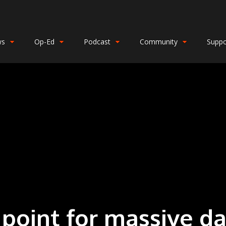
ws
Op-Ed
Podcast
Community
Suppo
point for massive 