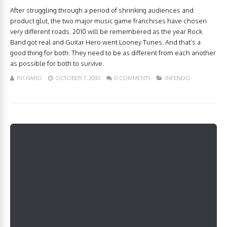
After struggling through a period of shrinking audiences and
product glut, the two major music game franchises have chosen
very different roads. 2010 will be remembered as the year Rock
Band got real and Guitar Hero went Looney Tunes. And that’s a
good thing for both: They need to be as different from each another
as possible for both to survive.
RICHARD
OCTOBER 7, 2010
0 COMMENTS
INFENDO