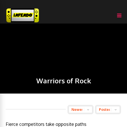
Warriors of Rock
Fierce competitors take opposite paths