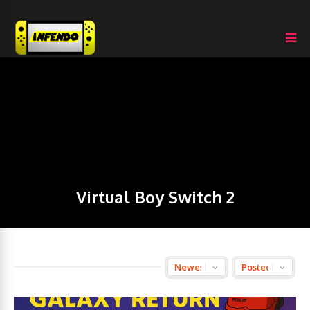
Virtual Boy Switch 2