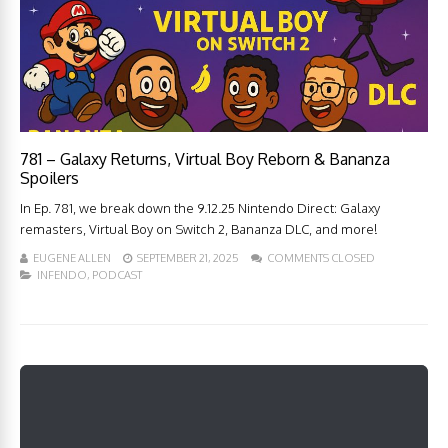
781 – Galaxy Returns, Virtual Boy Reborn & Bananza
Spoilers
In Ep. 781, we break down the 9.12.25 Nintendo Direct: Galaxy
remasters, Virtual Boy on Switch 2, Bananza DLC, and more!
EUGENE ALLEN
SEPTEMBER 21, 2025
COMMENTS CLOSED
INFENDO
,
PODCAST