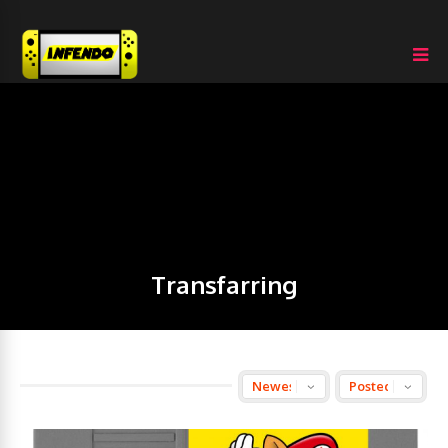
Transfarring