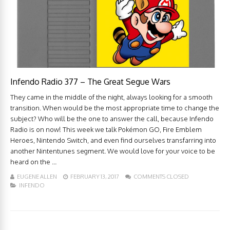
Infendo Radio 377 – The Great Segue Wars
They came in the middle of the night, always looking for a smooth
transition. When would be the most appropriate time to change the
subject? Who will be the one to answer the call, because Infendo
Radio is on now! This week we talk Pokémon GO, Fire Emblem
Heroes, Nintendo Switch, and even find ourselves transfarring into
another Nintentunes segment. We would love for your voice to be
heard on the ...
EUGENE ALLEN
FEBRUARY 13, 2017
COMMENTS CLOSED
INFENDO