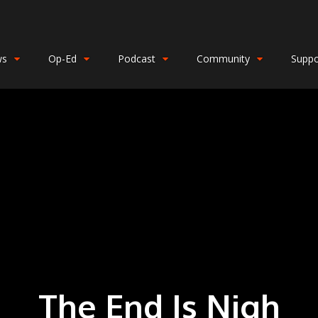
ws
Op-Ed
Podcast
Community
Suppo
The End Is Nigh