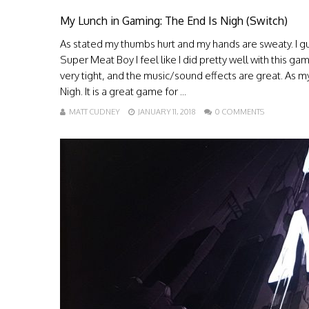
My Lunch in Gaming: The End Is Nigh (Switch)
As stated my thumbs hurt and my hands are sweaty. I gu
Super Meat Boy I feel like I did pretty well with this game
very tight, and the music/sound effects are great. As 
Nigh. It is a great game for ...
MATT CUDNEY
JANUARY 11, 2018
0 COMMENTS