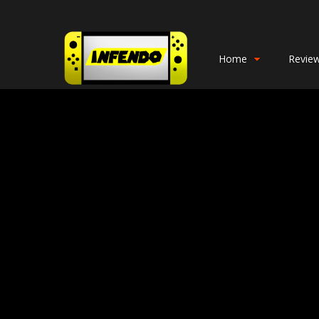
Home
Revie