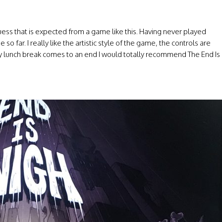
ess that is expected from a game like this. Having never played
 so far. I really like the artistic style of the game, the controls are
my lunch break comes to an end I would totally recommend The End Is