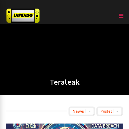
Teraleak