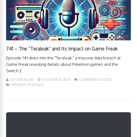
741 – The “Teraleak” and Its Impact on Game Freak
Episode 741 dives into the "Teraleak," a massive data breach at
Game Freak revealing details about Pokémon games and the
Switch 2.
EUGENE ALLEN
OCTOBER 21, 2024
COMMENTS CLOSED
INFENDO
,
PODCAST