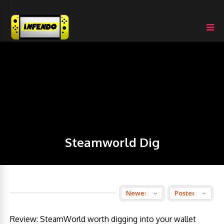
Steamworld Dig
Review: SteamWorld worth digging into your wallet