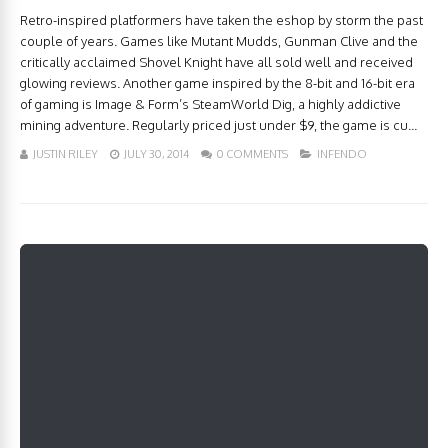
Retro-inspired platformers have taken the eshop by storm the past
couple of years. Games like Mutant Mudds, Gunman Clive and the
critically acclaimed Shovel Knight have all sold well and received
glowing reviews. Another game inspired by the 8-bit and 16-bit era
of gaming is Image & Form’s SteamWorld Dig, a highly addictive
mining adventure. Regularly priced just under $9, the game is cu...
JUSTIN RILEY
JULY 30, 2014
0 COMMENTS
INFENDO