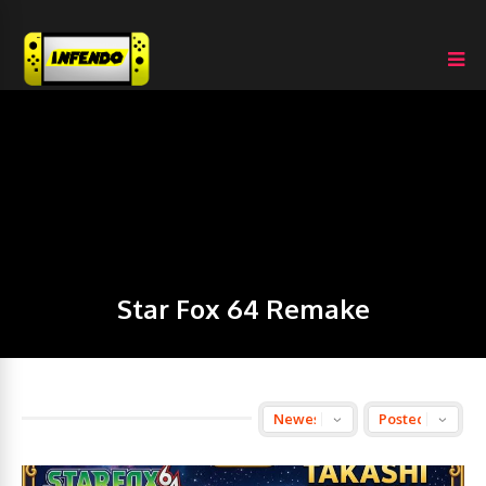
Star Fox 64 Remake