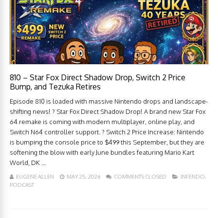
810 – Star Fox Direct Shadow Drop, Switch 2 Price
Bump, and Tezuka Retires
Episode 810 is loaded with massive Nintendo drops and landscape-
shifting news! ? Star Fox Direct Shadow Drop! A brand new Star Fox
64 remake is coming with modern multiplayer, online play, and
Switch N64 controller support. ? Switch 2 Price Increase: Nintendo
is bumping the console price to $499 this September, but they are
softening the blow with early June bundles featuring Mario Kart
World, DK ...
EUGENE ALLEN
MAY 25, 2026
COMMENTS CLOSED
INFENDO
,
PODCAST