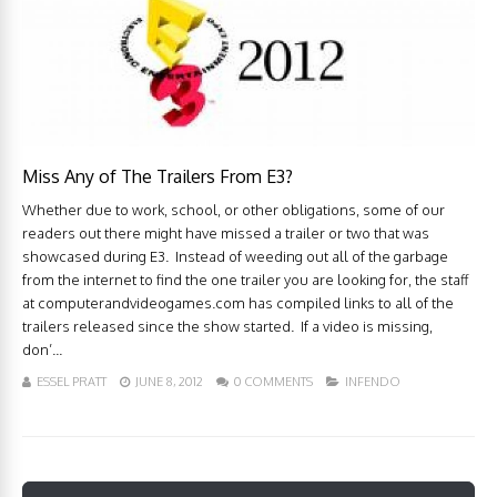
Miss Any of The Trailers From E3?
Whether due to work, school, or other obligations, some of our
readers out there might have missed a trailer or two that was
showcased during E3. Instead of weeding out all of the garbage
from the internet to find the one trailer you are looking for, the staff
at computerandvideogames.com has compiled links to all of the
trailers released since the show started. If a video is missing,
don’...
ESSEL PRATT
JUNE 8, 2012
0 COMMENTS
INFENDO