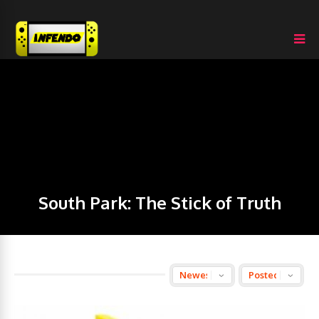
South Park: The Stick of Truth