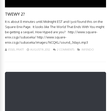
TWEWY 2?
It is about 8 minutes until Midnight EST and I just found this on the
Square Enix Page. It looks like The World That Ends With You might
be getting a sequel. How Hyped are you? http://www.square-
enix.co.jp/subaseka/ http://www.square-
enix.co.jp/subaseka/images/NCQKL/sound_3days.mp3
ESSEL PRATT
AUGUST 19, 2012
2 COMMENTS
INFENDO