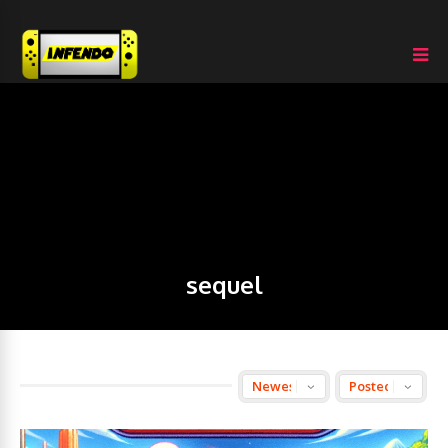
sequel