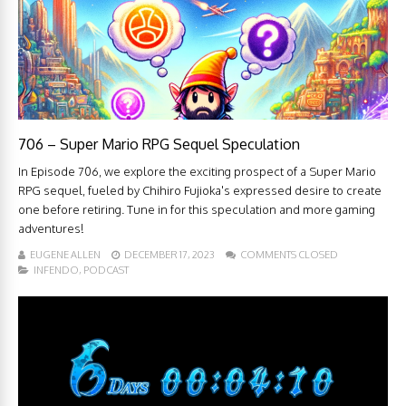
706 – Super Mario RPG Sequel Speculation
In Episode 706, we explore the exciting prospect of a Super Mario
RPG sequel, fueled by Chihiro Fujioka's expressed desire to create
one before retiring. Tune in for this speculation and more gaming
adventures!
EUGENE ALLEN
DECEMBER 17, 2023
COMMENTS CLOSED
INFENDO
,
PODCAST